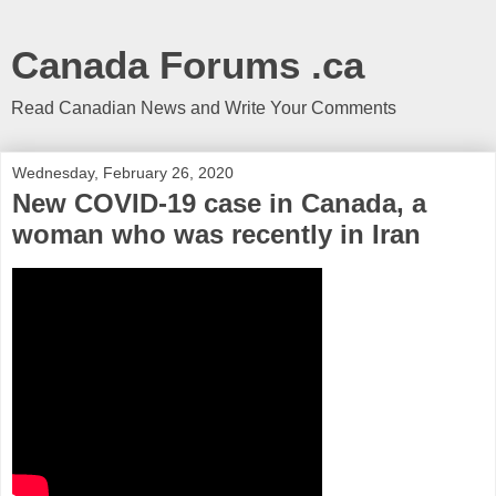
Canada Forums .ca
Read Canadian News and Write Your Comments
Wednesday, February 26, 2020
New COVID-19 case in Canada, a
woman who was recently in Iran