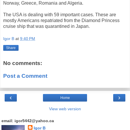
Norway, Greece, Romania and Algeria.
The USA is dealing with 59 important cases. These are
mostly Americans repatriated from the Diamond Princess
cruise ship that was quarantined in Japan.
Igor B
at
9:40 PM
Share
No comments:
Post a Comment
‹
›
Home
View web version
email: igor5442@yahoo.ca
Igor B