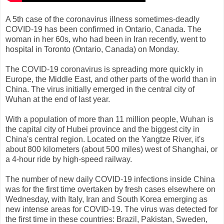
A 5th case of the coronavirus illness sometimes-deadly
COVID-19 has been confirmed in Ontario, Canada. The
woman in her 60s, who had been in Iran recently, went to
hospital in Toronto (Ontario, Canada) on Monday.
The COVID-19 coronavirus is spreading more quickly in
Europe, the Middle East, and other parts of the world than in
China. The virus initially emerged in the central city of
Wuhan at the end of last year.
With a population of more than 11 million people, Wuhan is
the capital city of Hubei province and the biggest city in
China's central region. Located on the Yangtze River, it's
about 800 kilometers (about 500 miles) west of Shanghai, or
a 4-hour ride by high-speed railway.
The number of new daily COVID-19 infections inside China
was for the first time overtaken by fresh cases elsewhere on
Wednesday, with Italy, Iran and South Korea emerging as
new intense areas for COVID-19. The virus was detected for
the first time in these countries: Brazil, Pakistan, Sweden,