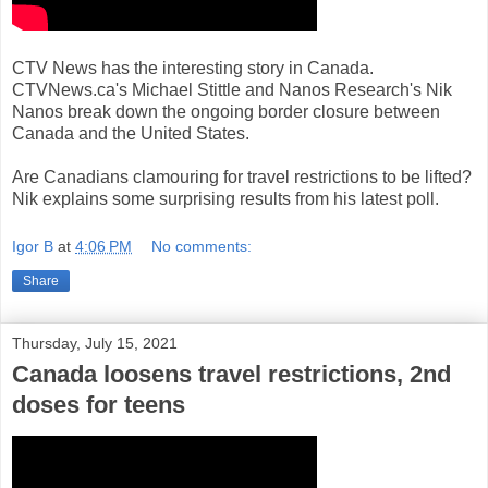
CTV News has the interesting story in Canada.
CTVNews.ca's Michael Stittle and Nanos Research's Nik
Nanos break down the ongoing border closure between
Canada and the United States.
Are Canadians clamouring for travel restrictions to be lifted?
Nik explains some surprising results from his latest poll.
Igor B
at
4:06 PM
No comments:
Share
Thursday, July 15, 2021
Canada loosens travel restrictions, 2nd
doses for teens