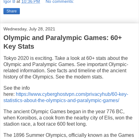
Igor B
at
10:36 PM
No comments:
Share
Wednesday, July 28, 2021
Olympic and Paralympic Games: 60+
Key Stats
Tokyo 2020 is exciting. Take a look at 60+ stats about the
Olympic and Paralympic Games. See important Olympic-
related information. See facts and timeline of the ancient
history of the Olympics. See the modern stats.
See the info
here:
https://www.cyberghostvpn.com/privacyhub/60-key-
statistics-about-the-olympics-and-paralympic-games/
The ancient Olympic Games began in the year 776 BC,
when Koroibos, a cook from the nearby city of Elis, won the
stadion race, a foot race 600 feet long.
The 1896 Summer Olympics, officially known as the Games