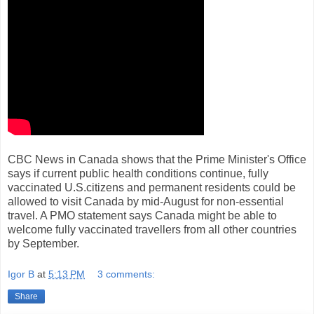
CBC News in Canada shows that the Prime Minister's Office
says if current public health conditions continue, fully
vaccinated U.S.citizens and permanent residents could be
allowed to visit Canada by mid-August for non-essential
travel. A PMO statement says Canada might be able to
welcome fully vaccinated travellers from all other countries
by September.
Igor B
at
5:13 PM
3 comments:
Share