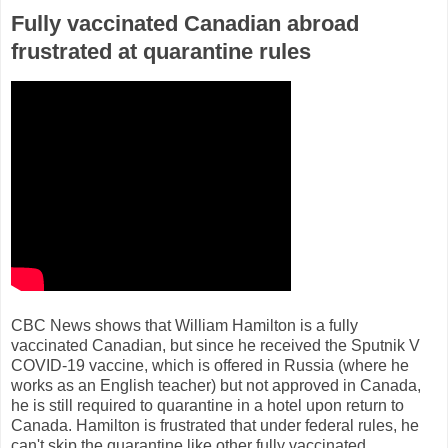
Fully vaccinated Canadian abroad
frustrated at quarantine rules
CBC News shows that William Hamilton is a fully
vaccinated Canadian, but since he received the Sputnik V
COVID-19 vaccine, which is offered in Russia (where he
works as an English teacher) but not approved in Canada,
he is still required to quarantine in a hotel upon return to
Canada. Hamilton is frustrated that under federal rules, he
can't skip the quarantine like other fully vaccinated