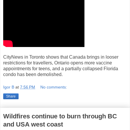
CityNews in Toronto shows that Canada brings in looser
restrictions for travellers, Ontario opens more vaccine
appointments for teens, and a partially collapsed Florida
condo has been demolished.
Igor B
at
7:56 PM
No comments:
Share
Wildfires continue to burn through BC
and USA west coast