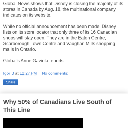
Global News shows that Disney is closing the majority of its
stores in Canada by Aug. 18, the multinational company
indicates on its website.
While no official announcement has been made, Disney
lists on its store locator that only three of its 16 Canadian
shops will stay open. They are in the Eaton Centre,
Scarborough Town Centre and Vaughan Mills shopping
malls in Ontario.
Global's Anne Gaviola reports.
Igor B
at
12:27 PM
No comments:
Share
Why 50% of Canadians Live South of
This Line