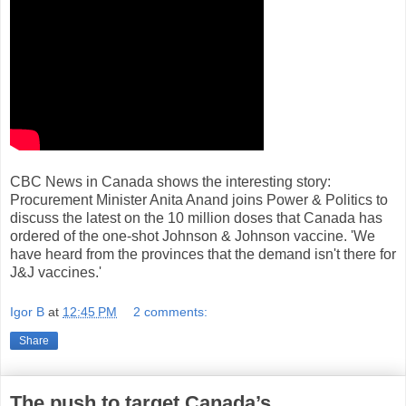
CBC News in Canada shows the interesting story:
Procurement Minister Anita Anand joins Power & Politics to
discuss the latest on the 10 million doses that Canada has
ordered of the one-shot Johnson & Johnson vaccine. 'We
have heard from the provinces that the demand isn't there for
J&J vaccines.'
Igor B
at
12:45 PM
2 comments:
Share
The push to target Canada’s