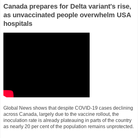
Canada prepares for Delta variant's rise,
as unvaccinated people overwhelm USA
hospitals
Global News shows that despite COVID-19 cases declining
across Canada, largely due to the vaccine rollout, the
inoculation rate is already plateauing in parts of the country
as nearly 20 per cent of the population remains unprotected.