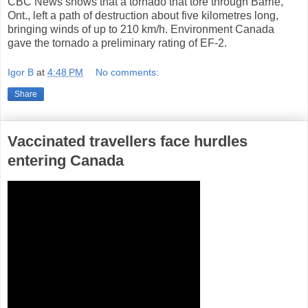
CBC News shows that a tornado that tore through Barrie,
Ont., left a path of destruction about five kilometres long,
bringing winds of up to 210 km/h. Environment Canada
gave the tornado a preliminary rating of EF-2.
Igor B
at
4:48 PM
No comments:
Share
Vaccinated travellers face hurdles
entering Canada