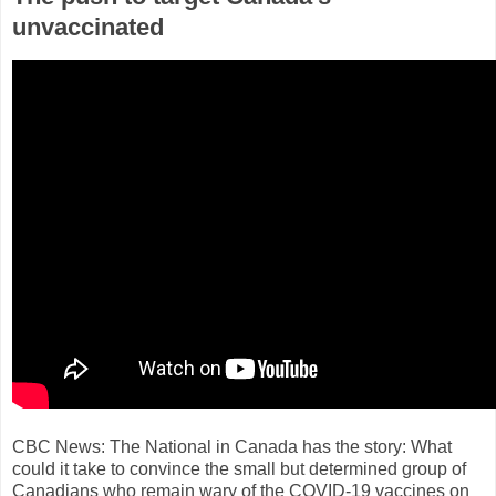
unvaccinated
CBC News: The National in Canada has the story: What
could it take to convince the small but determined group of
Canadians who remain wary of the COVID-19 vaccines on