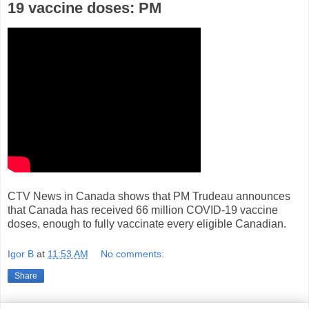
19 vaccine doses: PM
CTV News in Canada shows that PM Trudeau announces
that Canada has received 66 million COVID-19 vaccine
doses, enough to fully vaccinate every eligible Canadian.
Igor B
at
11:53 AM
No comments:
Share