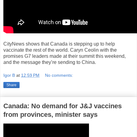
CityNews shows that Canada is stepping up to help
vaccinate the rest of the world. Caryn Ceolin with the
promises G7 leaders made at their summit this weekend,
and the message they’re sending to China.
Igor B
at
12:59 PM
No comments:
Share
Canada: No demand for J&J vaccines
from provinces, minister says