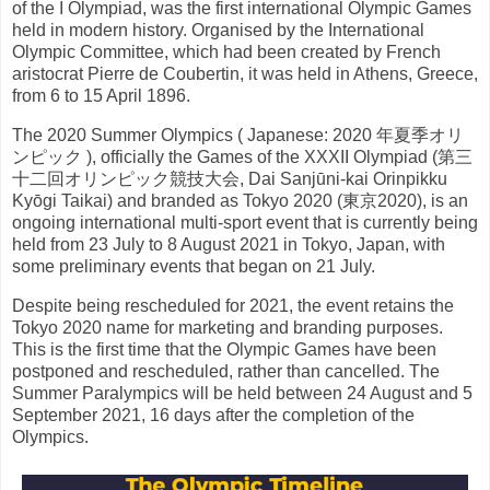
of the I Olympiad, was the first international Olympic Games
held in modern history. Organised by the International
Olympic Committee, which had been created by French
aristocrat Pierre de Coubertin, it was held in Athens, Greece,
from 6 to 15 April 1896.
The 2020 Summer Olympics ( Japanese: 2020 年夏季オリ
ンピック ), officially the Games of the XXXII Olympiad (第三
十二回オリンピック競技大会, Dai Sanjūni-kai Orinpikku
Kyōgi Taikai) and branded as Tokyo 2020 (東京2020), is an
ongoing international multi-sport event that is currently being
held from 23 July to 8 August 2021 in Tokyo, Japan, with
some preliminary events that began on 21 July.
Despite being rescheduled for 2021, the event retains the
Tokyo 2020 name for marketing and branding purposes.
This is the first time that the Olympic Games have been
postponed and rescheduled, rather than cancelled. The
Summer Paralympics will be held between 24 August and 5
September 2021, 16 days after the completion of the
Olympics.