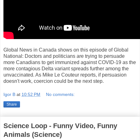
Global News in Canada shows on this episode of Global
National: Doctors and politicians are trying to persuade
more Canadians to get immunized against COVID-19 as the
more contagious Delta variant spreads further among the
unvaccinated. As Mike Le Couteur reports, if persuasion
doesn't work, coercion could be the next step.
Igor B
at
10:52 PM
No comments:
Share
Science Loop - Funny Video, Funny
Animals (Science)