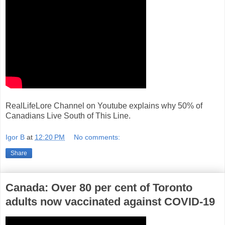
RealLifeLore Channel on Youtube explains why 50% of
Canadians Live South of This Line.
Igor B
at
12:20 PM
No comments:
Share
Canada: Over 80 per cent of Toronto
adults now vaccinated against COVID-19