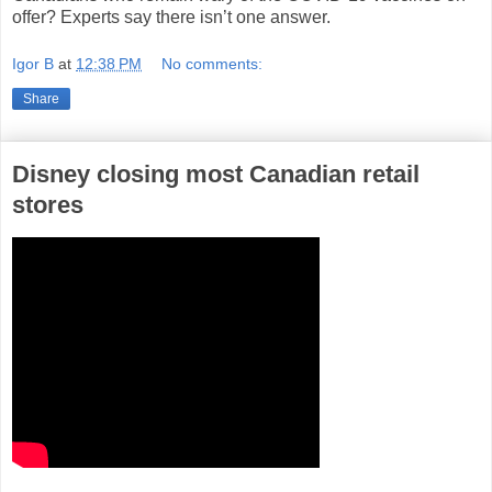
offer? Experts say there isn’t one answer.
Igor B
at
12:38 PM
No comments:
Share
Disney closing most Canadian retail
stores