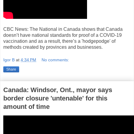
CBC News: The National in Canada shows that Canada
doesn’t have national standards for proof of a COVID-19
vaccination and as a result, there’s a 'hodgepodge' of
methods created by provinces and businesses.
Igor B
at
4:34 PM
No comments:
Share
Canada: Windsor, Ont., mayor says
border closure 'untenable' for this
amount of time