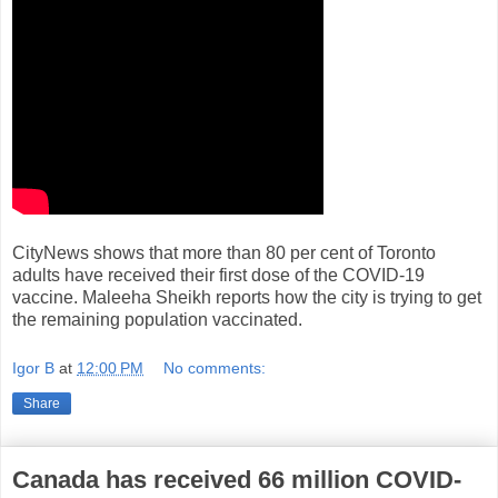
CityNews shows that more than 80 per cent of Toronto
adults have received their first dose of the COVID-19
vaccine. Maleeha Sheikh reports how the city is trying to get
the remaining population vaccinated.
Igor B
at
12:00 PM
No comments:
Share
Canada has received 66 million COVID-