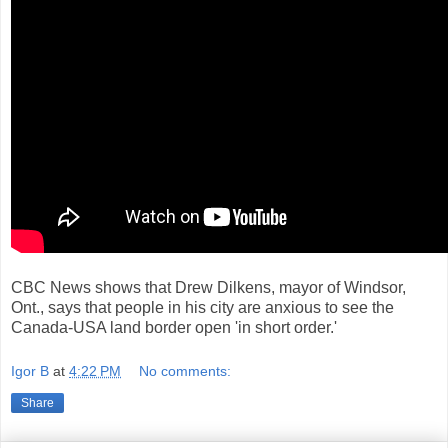
CBC News shows that Drew Dilkens, mayor of Windsor,
Ont., says that people in his city are anxious to see the
Canada-USA land border open 'in short order.'
Igor B
at
4:22 PM
No comments:
Share