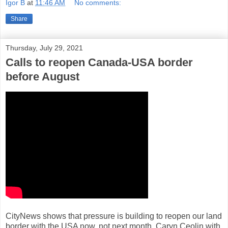
Igor B
at
11:46 AM
No comments:
Share
Thursday, July 29, 2021
Calls to reopen Canada-USA border
before August
CityNews shows that pressure is building to reopen our land
border with the USA now, not next month. Caryn Ceolin with