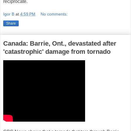
reciprocate.
Igor B
at
4:59 PM
No comments:
Share
Canada: Barrie, Ont., devastated after
'catastrophic' damage from tornado