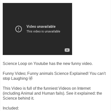
Science Loop on Youtube has the new funny video.
Funny Video; Funny animals Science Explained! You can't
stop Laughing 🤣
This Video is full of the funniest Videos on Internet
(including Animal and Human fails). See it explained: the
Science behind it.
Included: