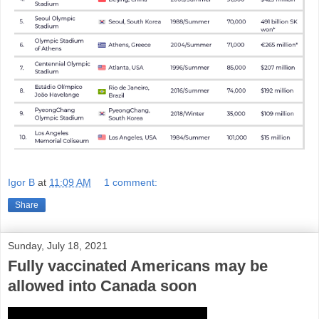
Igor B
at
11:09 AM
1 comment:
Share
Sunday, July 18, 2021
Fully vaccinated Americans may be
allowed into Canada soon