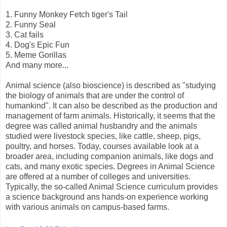
1. Funny Monkey Fetch tiger's Tail
2. Funny Seal
3. Cat fails
4. Dog's Epic Fun
5. Meme Gorillas
And many more...
Animal science (also bioscience) is described as "studying
the biology of animals that are under the control of
humankind". It can also be described as the production and
management of farm animals. Historically, it seems that the
degree was called animal husbandry and the animals
studied were livestock species, like cattle, sheep, pigs,
poultry, and horses. Today, courses available look at a
broader area, including companion animals, like dogs and
cats, and many exotic species. Degrees in Animal Science
are offered at a number of colleges and universities.
Typically, the so-called Animal Science curriculum provides
a science background ans hands-on experience working
with various animals on campus-based farms.