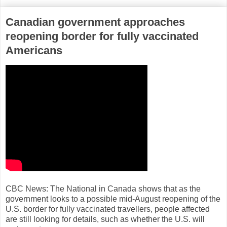
Canadian government approaches
reopening border for fully vaccinated
Americans
CBC News: The National in Canada shows that as the
government looks to a possible mid-August reopening of the
U.S. border for fully vaccinated travellers, people affected
are still looking for details, such as whether the U.S. will