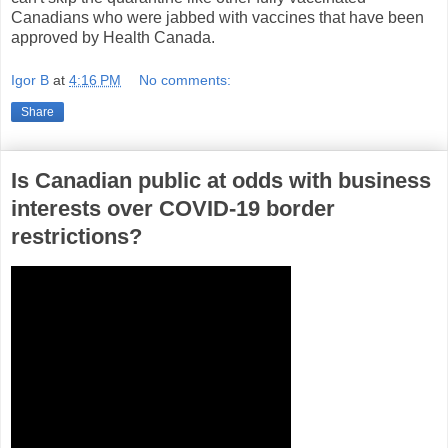
Canadians who were jabbed with vaccines that have been
approved by Health Canada.
Igor B
at
4:16 PM
No comments:
Share
Is Canadian public at odds with business
interests over COVID-19 border
restrictions?