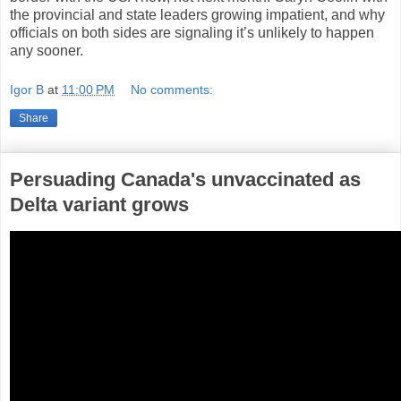
the provincial and state leaders growing impatient, and why
officials on both sides are signaling it’s unlikely to happen
any sooner.
Igor B
at
11:00 PM
No comments:
Share
Persuading Canada's unvaccinated as
Delta variant grows