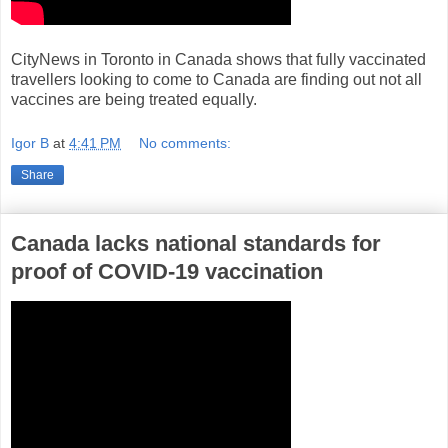
CityNews in Toronto in Canada shows that fully vaccinated
travellers looking to come to Canada are finding out not all
vaccines are being treated equally.
Igor B
at
4:41 PM
No comments:
Share
Canada lacks national standards for
proof of COVID-19 vaccination