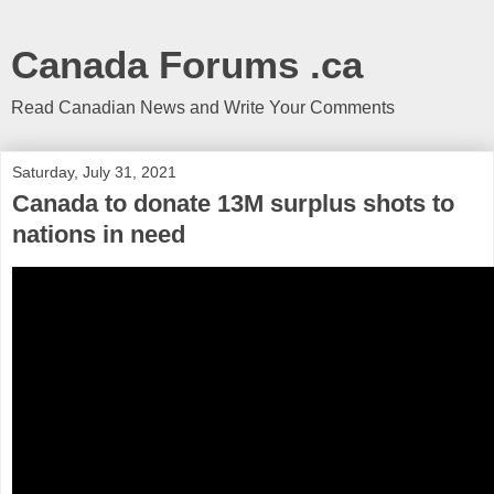
Canada Forums .ca
Read Canadian News and Write Your Comments
Saturday, July 31, 2021
Canada to donate 13M surplus shots to
nations in need