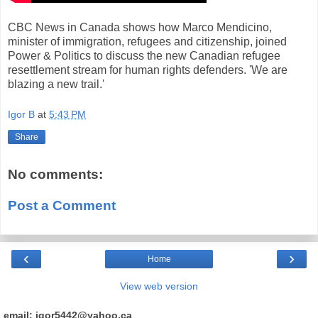
CBC News in Canada shows how Marco Mendicino,
minister of immigration, refugees and citizenship, joined
Power & Politics to discuss the new Canadian refugee
resettlement stream for human rights defenders. 'We are
blazing a new trail.'
Igor B
at
5:43 PM
Share
No comments:
Post a Comment
‹
›
Home
View web version
email: igor5442@yahoo.ca