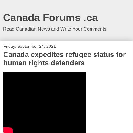
Canada Forums .ca
Read Canadian News and Write Your Comments
Friday, September 24, 2021
Canada expedites refugee status for
human rights defenders