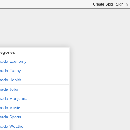
tegories
nada Economy
nada Funny
ada Health
nada Jobs
ada Marijuana
nada Music
ada Sports
nada Weather