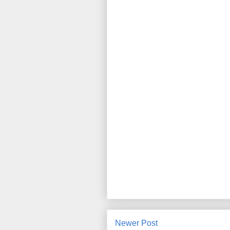
Newer Post