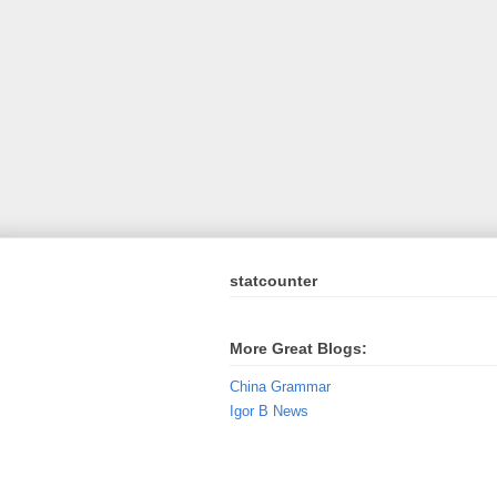
statcounter
More Great Blogs:
China Grammar
Igor B News