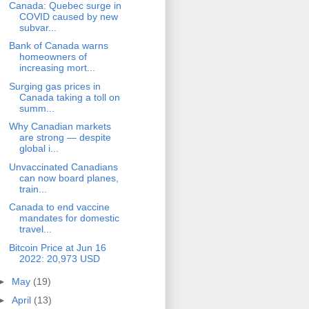
Canada: Quebec surge in
COVID caused by new
subvar...
Bank of Canada warns
homeowners of
increasing mort...
Surging gas prices in
Canada taking a toll on
summ...
Why Canadian markets
are strong — despite
global i...
Unvaccinated Canadians
can now board planes,
train...
Canada to end vaccine
mandates for domestic
travel...
Bitcoin Price at Jun 16
2022: 20,973 USD
►
May
(19)
►
April
(13)