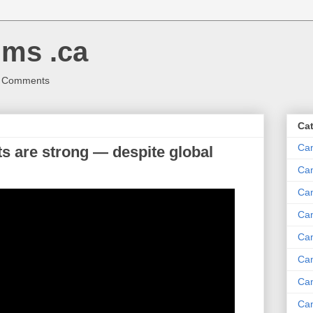
ms .ca
r Comments
Ca
Ca
 are strong — despite global
Ca
Can
Ca
Can
Ca
Can
Ca