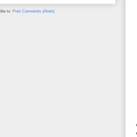
ibe to:
Post Comments (Atom)