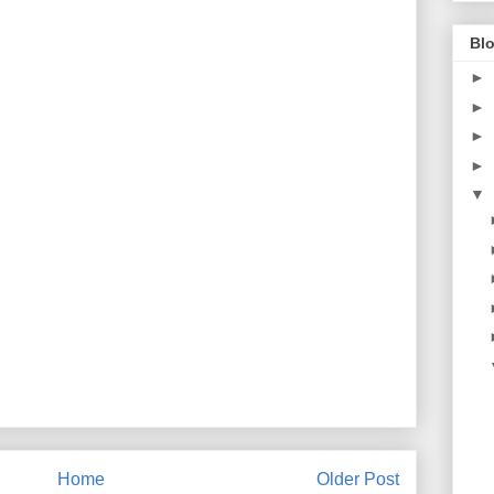
Blo
►
►
►
►
▼
Home
Older Post