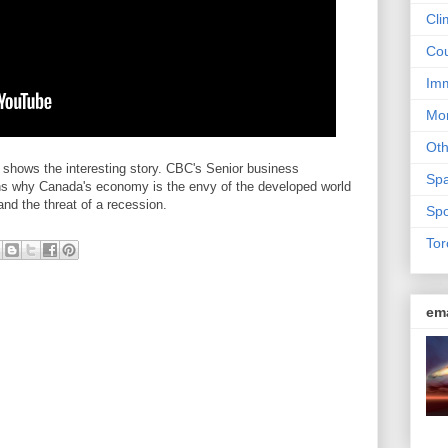
Cli
Cou
Imm
Mon
Ot
shows the interesting story. CBC's Senior business
Sp
ns why Canada's economy is the envy of the developed world
 and the threat of a recession.
Spo
Tor
em