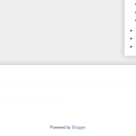
►
►
►
Powered by
Blogger
.