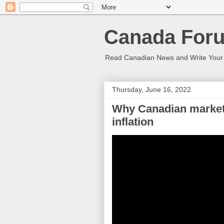
Canada Foru
Read Canadian News and Write You
Thursday, June 16, 2022
Why Canadian markets
inflation