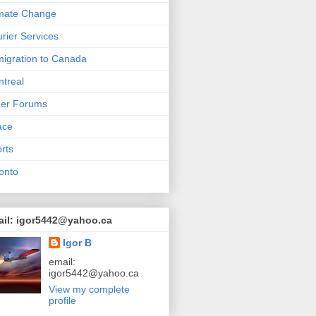
mate Change
rier Services
igration to Canada
treal
her Forums
ace
rts
onto
ail: igor5442@yahoo.ca
Igor B
email:
igor5442@yahoo.ca
View my complete
profile