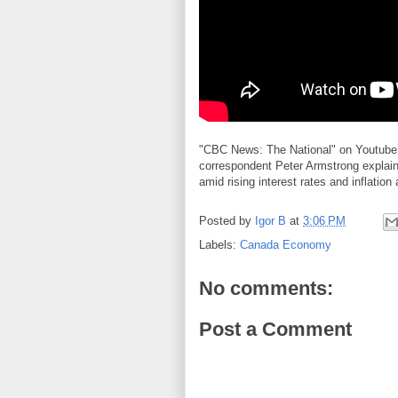
"CBC News: The National" on Youtube 
correspondent Peter Armstrong explai
amid rising interest rates and inflation
Posted by
Igor B
at
3:06 PM
Labels:
Canada Economy
No comments:
Post a Comment