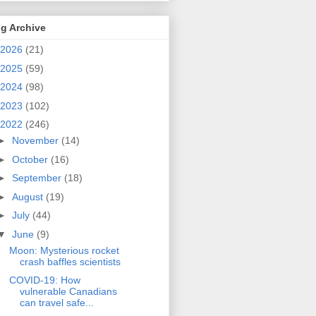
g Archive
2026
(21)
2025
(59)
2024
(98)
2023
(102)
2022
(246)
►
November
(14)
►
October
(16)
►
September
(18)
►
August
(19)
►
July
(44)
▼
June
(9)
Moon: Mysterious rocket
crash baffles scientists
COVID-19: How
vulnerable Canadians
can travel safe...