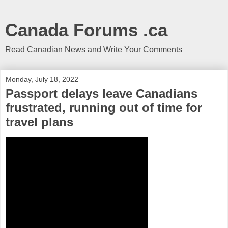
Canada Forums .ca
Read Canadian News and Write Your Comments
Monday, July 18, 2022
Passport delays leave Canadians
frustrated, running out of time for
travel plans