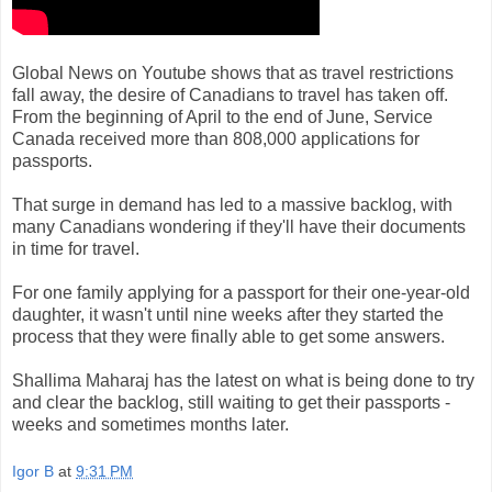
Global News on Youtube shows that as travel restrictions
fall away, the desire of Canadians to travel has taken off.
From the beginning of April to the end of June, Service
Canada received more than 808,000 applications for
passports.
That surge in demand has led to a massive backlog, with
many Canadians wondering if they'll have their documents
in time for travel.
For one family applying for a passport for their one-year-old
daughter, it wasn't until nine weeks after they started the
process that they were finally able to get some answers.
Shallima Maharaj has the latest on what is being done to try
and clear the backlog, still waiting to get their passports -
weeks and sometimes months later.
Igor B
at
9:31 PM