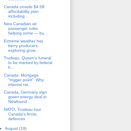
Canada unveils $4.5B
affordability plan
including ...
New Canadian air
passenger rules
helping some — bu...
Extreme weather has
berry producers
exploring grow...
Trudeau: Queen's funeral
to be marked by federal
h...
Canada: Mortgage
"trigger point": Why
interest rat...
Canada, Germany sign
green energy deal in
Newfound...
NATO, Trudeau tour
Canada's Arctic
defences
►
August
(19)