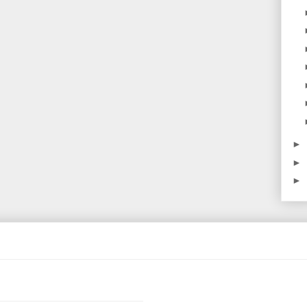
►
►
►