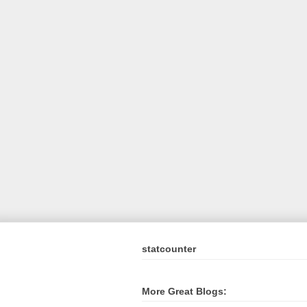
statcounter
More Great Blogs: