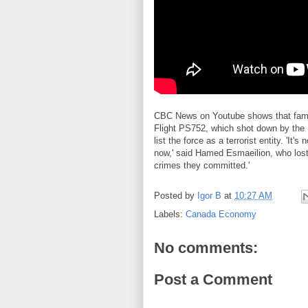
CBC News on Youtube shows that famili
Flight PS752, which shot down by the 
list the force as a terrorist entity. 'It'
now,' said Hamed Esmaeilion, who lost h
crimes they committed.'
Posted by
Igor B
at
10:27 AM
Labels:
Canada Economy
No comments:
Post a Comment