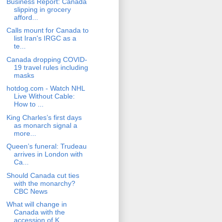
Business Report: Canada
slipping in grocery
afford...
Calls mount for Canada to
list Iran's IRGC as a
te...
Canada dropping COVID-
19 travel rules including
masks
hotdog.com - Watch NHL
Live Without Cable:
How to ...
King Charles’s first days
as monarch signal a
more...
Queen’s funeral: Trudeau
arrives in London with
Ca...
Should Canada cut ties
with the monarchy?
CBC News
What will change in
Canada with the
accession of K...