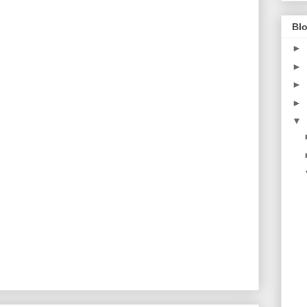
Blo
►
►
►
►
▼