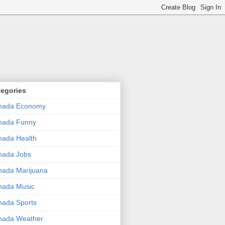
tegories
nada Economy
nada Funny
ada Health
nada Jobs
ada Marijuana
nada Music
ada Sports
nada Weather