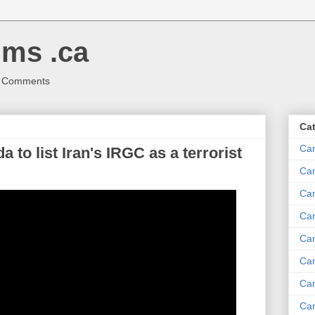
ms .ca
r Comments
Ca
Ca
 to list Iran's IRGC as a terrorist
Ca
Can
Ca
Can
Ca
Can
Ca