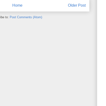
Home
Older Post
ibe to:
Post Comments (Atom)