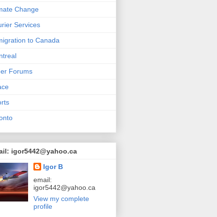
mate Change
rier Services
igration to Canada
treal
her Forums
ace
rts
onto
ail: igor5442@yahoo.ca
Igor B
email:
igor5442@yahoo.ca
View my complete
profile