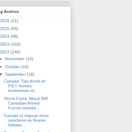
g Archive
2026
(21)
2025
(59)
2024
(98)
2023
(102)
2022
(246)
►
November
(14)
►
October
(16)
▼
September
(18)
Canada: Two-thirds of
P.E.I. homes,
businesses sti...
Storm Fiona: About 600
Canadian Armed
Forces membe...
Canada to impose more
sanctions on Russia
followin...