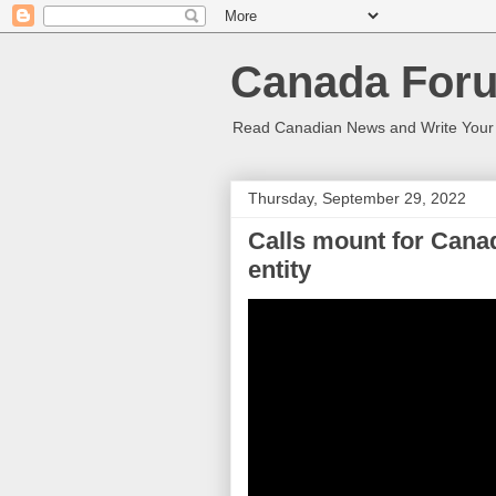
Canada Foru
Read Canadian News and Write You
Thursday, September 29, 2022
Calls mount for Canada
entity