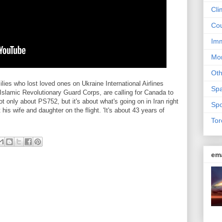
Cli
Cou
Imm
Mon
Ot
es who lost loved ones on Ukraine International Airlines
Sp
Islamic Revolutionary Guard Corps, are calling for Canada to
s not only about PS752, but it's about what's going on in Iran right
Spo
is wife and daughter on the flight. 'It's about 43 years of
Tor
em