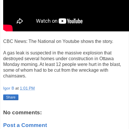
CBC News: The National on Youtube shows the story.
A gas leak is suspected in the massive explosion that
destroyed several homes under construction in Ottawa
Monday morning. At least 12 people were hurt in the blast,
some of whom had to be cut from the wreckage with
chainsaws.
Igor B
at
1:01 PM
Share
No comments:
Post a Comment