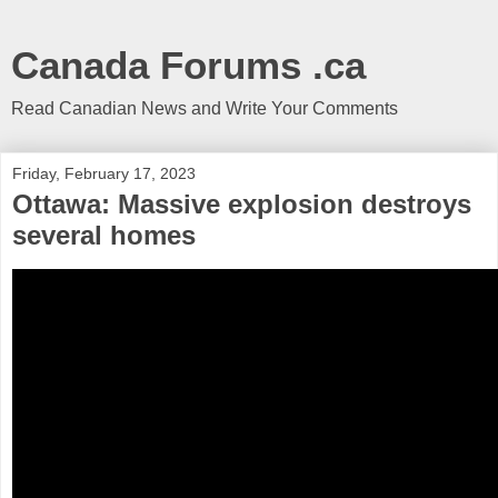
Canada Forums .ca
Read Canadian News and Write Your Comments
Friday, February 17, 2023
Ottawa: Massive explosion destroys
several homes