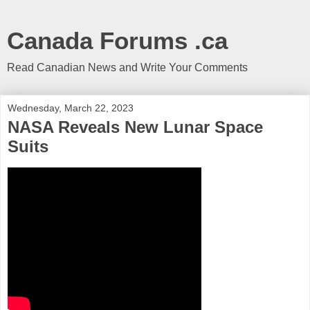
Canada Forums .ca
Read Canadian News and Write Your Comments
Wednesday, March 22, 2023
NASA Reveals New Lunar Space
Suits