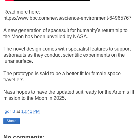
Read more here:
https://www.bbc.com/news/science-environment-64965767
A new generation of spacesuit for humanity's return trip to
the Moon has been unveiled by NASA.
The novel design comes with specialist features to support
astronauts as they conduct scientific experiments on the
lunar surface.
The prototype is said to be a better fit for female space
travellers.
Nasa hopes to have the updated suit ready for the Artemis III
mission to the Moon in 2025.
Igor B
at
10:41 PM
Share
No comments: