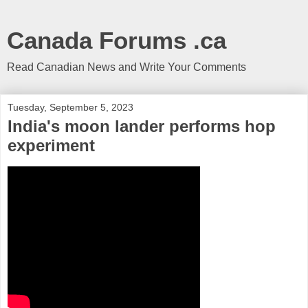
Canada Forums .ca
Read Canadian News and Write Your Comments
Tuesday, September 5, 2023
India's moon lander performs hop
experiment