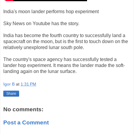
India's moon lander performs hop experiment
Sky News on Youtube has the story.
India has become the fourth country to successfully land a
spacecraft on the moon, but is the first to touch down on the
relatively unexplored lunar south pole.
The country's space agency has successfully tested a
lander hop experiment. It means the lander made the soft-
landing again on the lunar surface.
Igor B
at
1:31 PM
Share
No comments:
Post a Comment