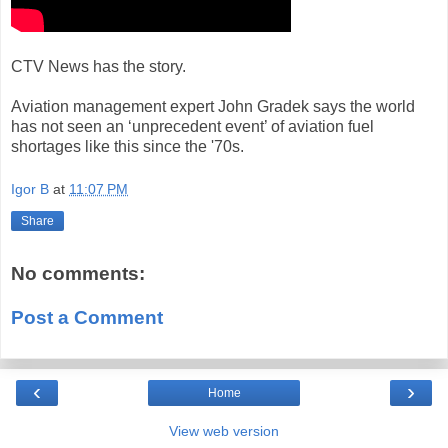
CTV News has the story.
Aviation management expert John Gradek says the world
has not seen an ‘unprecedent event’ of aviation fuel
shortages like this since the '70s.
Igor B
at
11:07 PM
Share
No comments:
Post a Comment
‹
›
Home
View web version