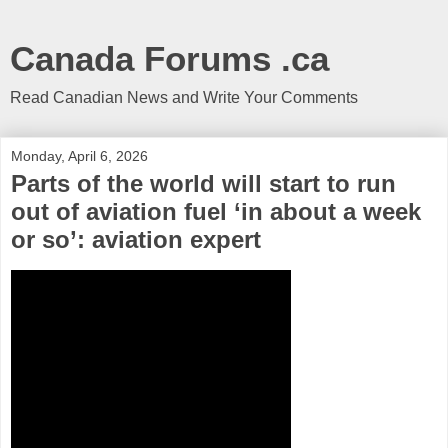
Canada Forums .ca
Read Canadian News and Write Your Comments
Monday, April 6, 2026
Parts of the world will start to run
out of aviation fuel ‘in about a week
or so’: aviation expert