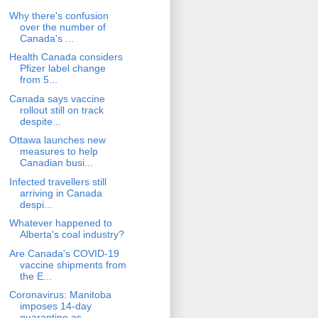
Why there's confusion
over the number of
Canada's ...
Health Canada considers
Pfizer label change
from 5...
Canada says vaccine
rollout still on track
despite...
Ottawa launches new
measures to help
Canadian busi...
Infected travellers still
arriving in Canada
despi...
Whatever happened to
Alberta's coal industry?
Are Canada's COVID-19
vaccine shipments from
the E...
Coronavirus: Manitoba
imposes 14-day
quarantine as...