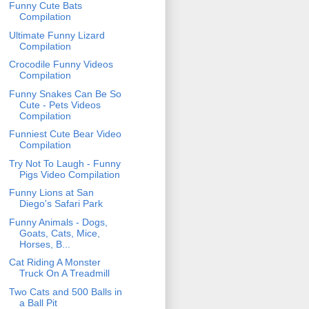
Funny Cute Bats
Compilation
Ultimate Funny Lizard
Compilation
Crocodile Funny Videos
Compilation
Funny Snakes Can Be So
Cute - Pets Videos
Compilation
Funniest Cute Bear Video
Compilation
Try Not To Laugh - Funny
Pigs Video Compilation
Funny Lions at San
Diego's Safari Park
Funny Animals - Dogs,
Goats, Cats, Mice,
Horses, B...
Cat Riding A Monster
Truck On A Treadmill
Two Cats and 500 Balls in
a Ball Pit