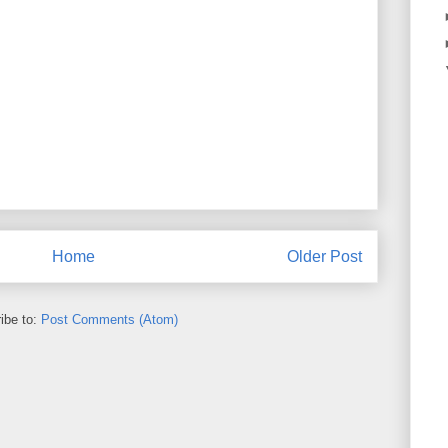
Home
Older Post
ibe to:
Post Comments (Atom)