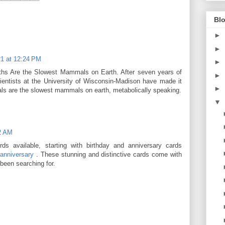
Blo
►
►
21 at 12:24 PM
►
ths Are the Slowest Mammals on Earth. After seven years of
►
cientists at the University of Wisconsin-Madison have made it
►
imals are the slowest mammals on earth, metabolically speaking.
▼
32 AM
ds available, starting with birthday and anniversary cards
/anniversary
. These stunning and distinctive cards come with
been searching for.