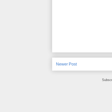
Newer Post
Subscr