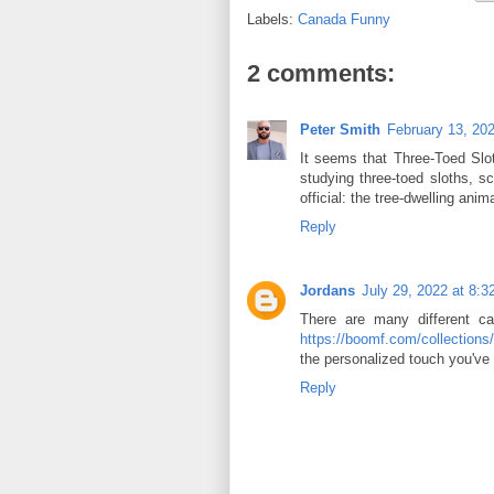
Labels:
Canada Funny
2 comments:
Peter Smith
February 13, 20
It seems that Three-Toed Slo
studying three-toed sloths, s
official: the tree-dwelling an
Reply
Jordans
July 29, 2022 at 8:
There are many different car
https://boomf.com/collections
the personalized touch you've 
Reply