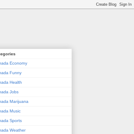
tegories
nada Economy
nada Funny
ada Health
nada Jobs
ada Marijuana
nada Music
ada Sports
nada Weather