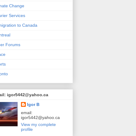
mate Change
rier Services
igration to Canada
treal
her Forums
ace
rts
onto
ail: igor5442@yahoo.ca
Igor B
email:
igor5442@yahoo.ca
View my complete
profile