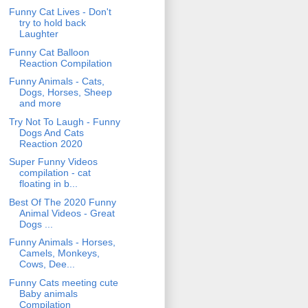
Funny Cat Lives - Don't
try to hold back
Laughter
Funny Cat Balloon
Reaction Compilation
Funny Animals - Cats,
Dogs, Horses, Sheep
and more
Try Not To Laugh - Funny
Dogs And Cats
Reaction 2020
Super Funny Videos
compilation - cat
floating in b...
Best Of The 2020 Funny
Animal Videos - Great
Dogs ...
Funny Animals - Horses,
Camels, Monkeys,
Cows, Dee...
Funny Cats meeting cute
Baby animals
Compilation