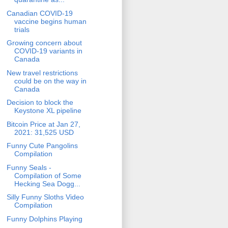
Canadian COVID-19
vaccine begins human
trials
Growing concern about
COVID-19 variants in
Canada
New travel restrictions
could be on the way in
Canada
Decision to block the
Keystone XL pipeline
Bitcoin Price at Jan 27,
2021: 31,525 USD
Funny Cute Pangolins
Compilation
Funny Seals -
Compilation of Some
Hecking Sea Dogg...
Silly Funny Sloths Video
Compilation
Funny Dolphins Playing