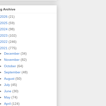
g Archive
2026
(21)
2025
(59)
2024
(98)
2023
(102)
2022
(246)
2021
(775)
►
December
(34)
►
November
(82)
►
October
(64)
►
September
(48)
►
August
(50)
►
July
(45)
►
June
(30)
►
May
(74)
►
April
(124)