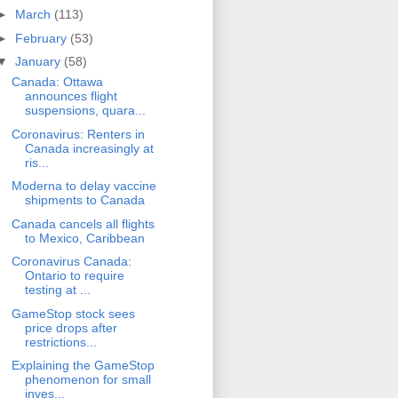
►
March
(113)
►
February
(53)
▼
January
(58)
Canada: Ottawa
announces flight
suspensions, quara...
Coronavirus: Renters in
Canada increasingly at
ris...
Moderna to delay vaccine
shipments to Canada
Canada cancels all flights
to Mexico, Caribbean
Coronavirus Canada:
Ontario to require
testing at ...
GameStop stock sees
price drops after
restrictions...
Explaining the GameStop
phenomenon for small
inves...