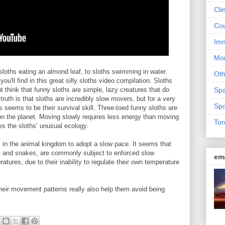
Cli
Cou
Imm
Mon
sloths eating an almond leaf, to sloths swimming in water.
Ot
you'll find in this great silly sloths video compilation. Sloths
t think that funny sloths are simple, lazy creatures that do
Sp
 truth is that sloths are incredibly slow movers, but for a very
Spo
 seems to be their survival skill. Three-toed funny sloths are
 the planet. Moving slowly requires less energy than moving
Tor
lies the sloths’ unusual ecology.
s in the animal kingdom to adopt a slow pace. It seems that
s and snakes, are commonly subject to enforced slow
em
ures, due to their inability to regulate their own temperature
eir movement patterns really also help them avoid being