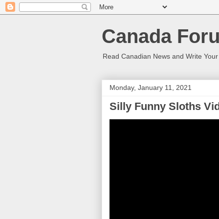
Canada Foru
Read Canadian News and Write You
Monday, January 11, 2021
Silly Funny Sloths Vi