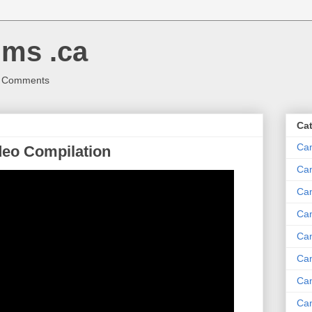
ms .ca
r Comments
Ca
Ca
deo Compilation
Ca
Can
Ca
Can
Ca
Can
Ca