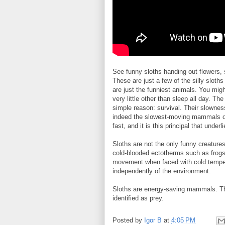
See funny sloths handing out flowers, 
These are just a few of the silly sloths 
are just the funniest animals. You migh
very little other than sleep all day. The
simple reason: survival. Their slowness
indeed the slowest-moving mammals on
fast, and it is this principal that under
Sloths are not the only funny creature
cold-blooded ectotherms such as frog
movement when faced with cold temperat
independently of the environment.
Sloths are energy-saving mammals. Th
identified as prey.
Posted by
Igor B
at
4:05 PM