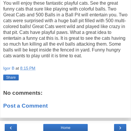
You will enjoy these fantastic playful cats. See the great
funny cats that sure like playing with colorful balls. Two
Great Cats and 500 Balls in a Ball Pit will entertain you. Two
cats were surprised with a huge ball pit filled with 500 multi-
colored balls! Great Cats went wild and played like crazy in
that pit. Cats have playful paws. What a great idea to
entertain a funny cat this is. It is great to see the cats having
so much fun killing all the evil balls attacking them. Some
balls will be kept inside the fenced in yard. Funny hungry
cats wants to play until it is time to eat.
Igor B
at
8:15 PM
Share
No comments:
Post a Comment
‹
›
Home