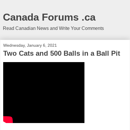
Canada Forums .ca
Read Canadian News and Write Your Comments
Wednesday, January 6, 2021
Two Cats and 500 Balls in a Ball Pit