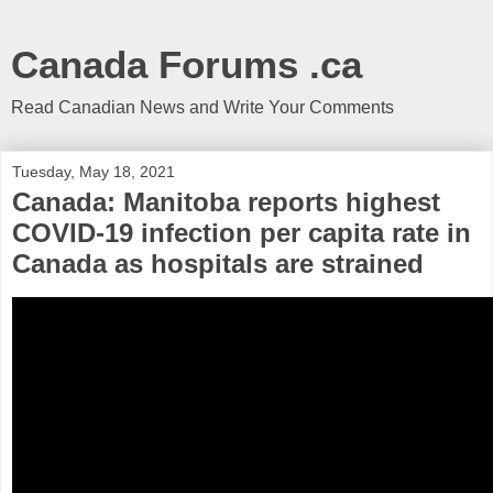
Canada Forums .ca
Read Canadian News and Write Your Comments
Tuesday, May 18, 2021
Canada: Manitoba reports highest
COVID-19 infection per capita rate in
Canada as hospitals are strained