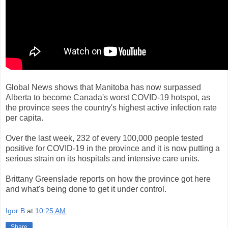
Global News shows that Manitoba has now surpassed
Alberta to become Canada's worst COVID-19 hotspot, as
the province sees the country's highest active infection rate
per capita.
Over the last week, 232 of every 100,000 people tested
positive for COVID-19 in the province and it is now putting a
serious strain on its hospitals and intensive care units.
Brittany Greenslade reports on how the province got here
and what's being done to get it under control.
Igor B
at
10:25 AM
Share