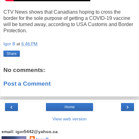
CTV News shows that Canadians hoping to cross the
border for the sole purpose of getting a COVID-19 vaccine
will be turned away, according to USA Customs and Border
Protection.
Igor B
at
6:46 PM
Share
No comments:
Post a Comment
‹
›
Home
View web version
email: igor5442@yahoo.ca