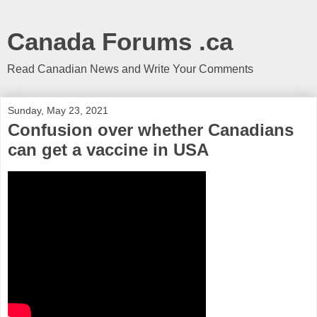
Canada Forums .ca
Read Canadian News and Write Your Comments
Sunday, May 23, 2021
Confusion over whether Canadians
can get a vaccine in USA