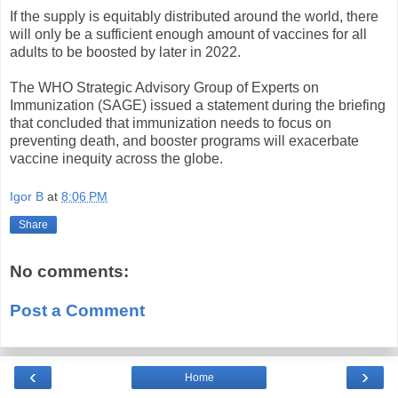
If the supply is equitably distributed around the world, there
will only be a sufficient enough amount of vaccines for all
adults to be boosted by later in 2022.
The WHO Strategic Advisory Group of Experts on
Immunization (SAGE) issued a statement during the briefing
that concluded that immunization needs to focus on
preventing death, and booster programs will exacerbate
vaccine inequity across the globe.
Igor B
at
8:06 PM
Share
No comments:
Post a Comment
‹
›
Home