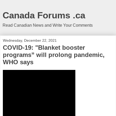
Canada Forums .ca
Read Canadian News and Write Your Comments
Wednesday, December 22, 2021
COVID-19: "Blanket booster
programs” will prolong pandemic,
WHO says