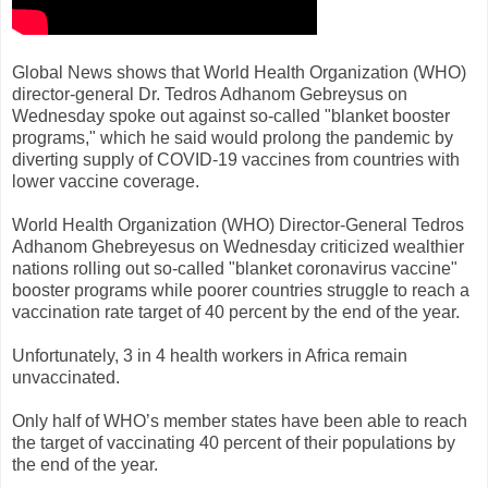
Global News shows that World Health Organization (WHO)
director-general Dr. Tedros Adhanom Gebreysus on
Wednesday spoke out against so-called "blanket booster
programs," which he said would prolong the pandemic by
diverting supply of COVID-19 vaccines from countries with
lower vaccine coverage.
World Health Organization (WHO) Director-General Tedros
Adhanom Ghebreyesus on Wednesday criticized wealthier
nations rolling out so-called "blanket coronavirus vaccine"
booster programs while poorer countries struggle to reach a
vaccination rate target of 40 percent by the end of the year.
Unfortunately, 3 in 4 health workers in Africa remain
unvaccinated.
Only half of WHO’s member states have been able to reach
the target of vaccinating 40 percent of their populations by
the end of the year.