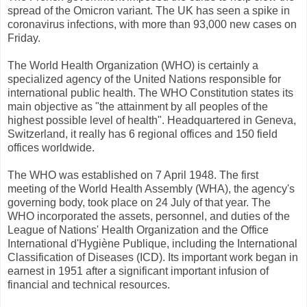
spread of the Omicron variant. The UK has seen a spike in
coronavirus infections, with more than 93,000 new cases on
Friday.
The World Health Organization (WHO) is certainly a
specialized agency of the United Nations responsible for
international public health. The WHO Constitution states its
main objective as "the attainment by all peoples of the
highest possible level of health". Headquartered in Geneva,
Switzerland, it really has 6 regional offices and 150 field
offices worldwide.
The WHO was established on 7 April 1948. The first
meeting of the World Health Assembly (WHA), the agency's
governing body, took place on 24 July of that year. The
WHO incorporated the assets, personnel, and duties of the
League of Nations' Health Organization and the Office
International d'Hygiène Publique, including the International
Classification of Diseases (ICD). Its important work began in
earnest in 1951 after a significant important infusion of
financial and technical resources.