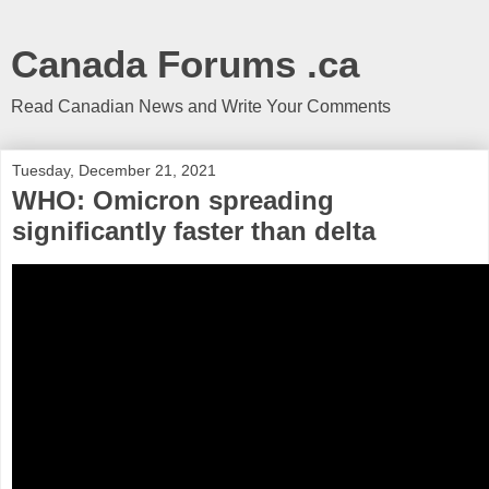
Canada Forums .ca
Read Canadian News and Write Your Comments
Tuesday, December 21, 2021
WHO: Omicron spreading
significantly faster than delta