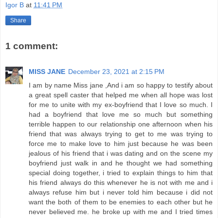
Igor B
at
11:41 PM
Share
1 comment:
MISS JANE
December 23, 2021 at 2:15 PM
I am by name Miss jane ,And i am so happy to testify about
a great spell caster that helped me when all hope was lost
for me to unite with my ex-boyfriend that I love so much. I
had a boyfriend that love me so much but something
terrible happen to our relationship one afternoon when his
friend that was always trying to get to me was trying to
force me to make love to him just because he was been
jealous of his friend that i was dating and on the scene my
boyfriend just walk in and he thought we had something
special doing together, i tried to explain things to him that
his friend always do this whenever he is not with me and i
always refuse him but i never told him because i did not
want the both of them to be enemies to each other but he
never believed me. he broke up with me and I tried times