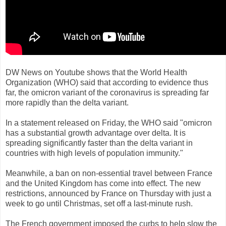
DW News on Youtube shows that the World Health
Organization (WHO) said that according to evidence thus
far, the omicron variant of the coronavirus is spreading far
more rapidly than the delta variant.
In a statement released on Friday, the WHO said "omicron
has a substantial growth advantage over delta. It is
spreading significantly faster than the delta variant in
countries with high levels of population immunity."
Meanwhile, a ban on non-essential travel between France
and the United Kingdom has come into effect. The new
restrictions, announced by France on Thursday with just a
week to go until Christmas, set off a last-minute rush.
The French government imposed the curbs to help slow the