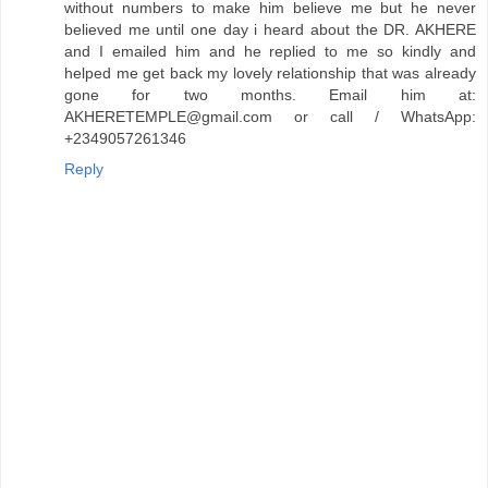
without numbers to make him believe me but he never
believed me until one day i heard about the DR. AKHERE
and I emailed him and he replied to me so kindly and
helped me get back my lovely relationship that was already
gone for two months. Email him at:
AKHERETEMPLE@gmail.com or call / WhatsApp:
+2349057261346
Reply