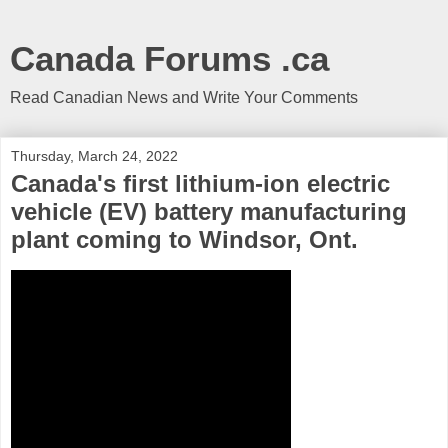
Canada Forums .ca
Read Canadian News and Write Your Comments
Thursday, March 24, 2022
Canada's first lithium-ion electric
vehicle (EV) battery manufacturing
plant coming to Windsor, Ont.