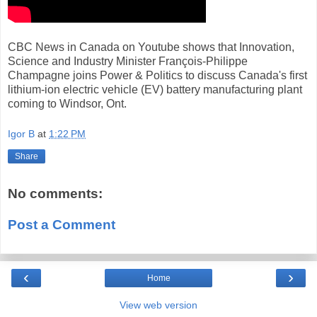
CBC News in Canada on Youtube shows that Innovation,
Science and Industry Minister François-Philippe
Champagne joins Power & Politics to discuss Canada's first
lithium-ion electric vehicle (EV) battery manufacturing plant
coming to Windsor, Ont.
Igor B
at
1:22 PM
Share
No comments:
Post a Comment
‹
›
Home
View web version