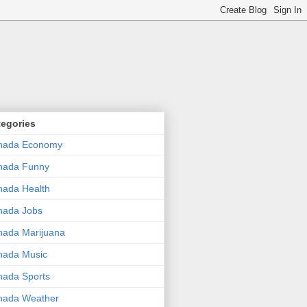
tegories
nada Economy
nada Funny
ada Health
nada Jobs
ada Marijuana
nada Music
ada Sports
nada Weather