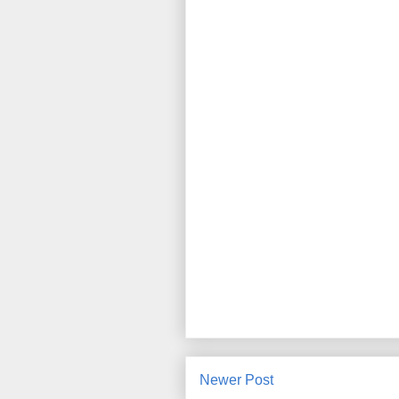
Newer Post