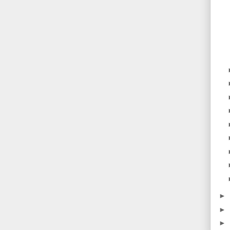
►
►
►