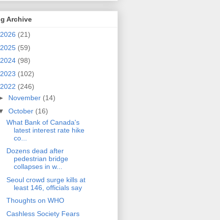
g Archive
2026
(21)
2025
(59)
2024
(98)
2023
(102)
2022
(246)
►
November
(14)
▼
October
(16)
What Bank of Canada's
latest interest rate hike
co...
Dozens dead after
pedestrian bridge
collapses in w...
Seoul crowd surge kills at
least 146, officials say
Thoughts on WHO
Cashless Society Fears