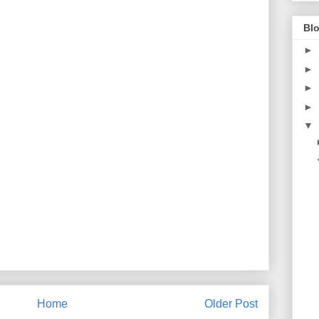
Blo
►
►
►
►
▼
Home
Older Post