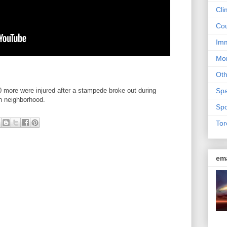
Cli
Cou
Imm
Mon
Ot
0 more were injured after a stampede broke out during
Sp
on neighborhood.
Spo
Tor
em