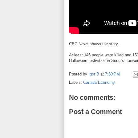
CBC News shows the story.
At least 146 people were killed and 15
Halloween festivities in Seoul's Itaew
Posted by
Igor B
at
7:30 PM
Labels:
Canada Economy
No comments:
Post a Comment