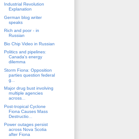
Industrial Revolution
Explanation
German blog writer
speaks
Rich and poor - in
Russian
Bio Chip Video in Russian
Politics and pipelines:
Canada's energy
dilemma
Storm Fiona: Opposition
parties question federal
g...
Major drug bust involving
multiple agencies
across...
Post-tropical Cyclone
Fiona Causes Mass
Destructio...
Power outages persist
across Nova Scotia
after Fiona