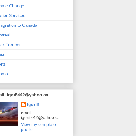
mate Change
rier Services
igration to Canada
treal
her Forums
ace
rts
onto
ail: igor5442@yahoo.ca
Igor B
email:
igor5442@yahoo.ca
View my complete
profile