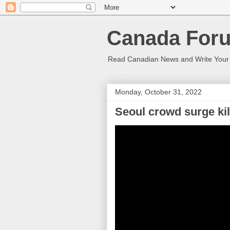
Canada Foru
Read Canadian News and Write You
Monday, October 31, 2022
Seoul crowd surge kill