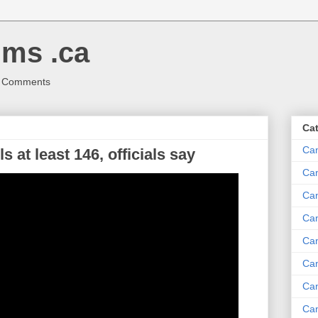
ms .ca
r Comments
Ca
Ca
s at least 146, officials say
Ca
Can
Ca
Can
Ca
Can
Ca