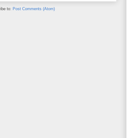
ibe to:
Post Comments (Atom)