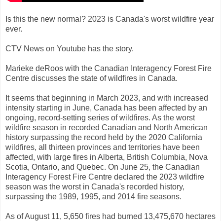
Is this the new normal? 2023 is Canada's worst wildfire year
ever.
CTV News on Youtube has the story.
Marieke deRoos with the Canadian Interagency Forest Fire
Centre discusses the state of wildfires in Canada.
It seems that beginning in March 2023, and with increased
intensity starting in June, Canada has been affected by an
ongoing, record-setting series of wildfires. As the worst
wildfire season in recorded Canadian and North American
history surpassing the record held by the 2020 California
wildfires, all thirteen provinces and territories have been
affected, with large fires in Alberta, British Columbia, Nova
Scotia, Ontario, and Quebec. On June 25, the Canadian
Interagency Forest Fire Centre declared the 2023 wildfire
season was the worst in Canada's recorded history,
surpassing the 1989, 1995, and 2014 fire seasons.
As of August 11, 5,650 fires had burned 13,475,670 hectares