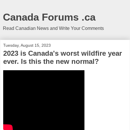
Canada Forums .ca
Read Canadian News and Write Your Comments
Tuesday, August 15, 2023
2023 is Canada's worst wildfire year
ever. Is this the new normal?