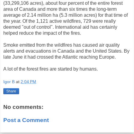
(33,299,106 acres), about four percent of the entire forest
area of Canada and more than six times the long-term
average of 2.14 million ha (5.3 million acres) for that time of
the year. Of the 1,121 active wildfires, 729 were really
deemed "out of control". International aid has certainly
helped reduce the impact of the fires.
Smoke emitted from the wildfires has caused air quality
alerts and evacuations in Canada and the United States. By
late June it had crossed the Atlantic reaching Europe.
A lot of the forest fires are started by humans.
Igor B
at
2:04 PM
Share
No comments:
Post a Comment