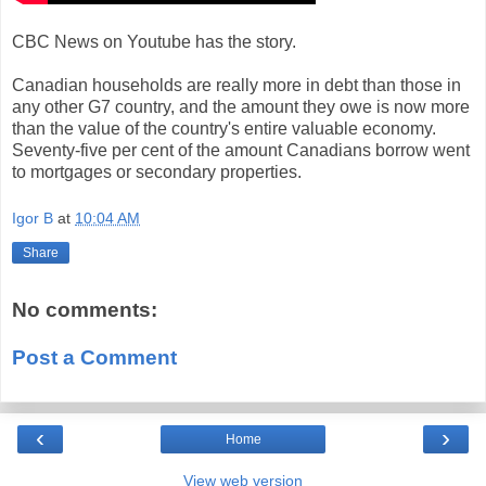
CBC News on Youtube has the story.
Canadian households are really more in debt than those in
any other G7 country, and the amount they owe is now more
than the value of the country's entire valuable economy.
Seventy-five per cent of the amount Canadians borrow went
to mortgages or secondary properties.
Igor B
at
10:04 AM
Share
No comments:
Post a Comment
‹
›
Home
View web version