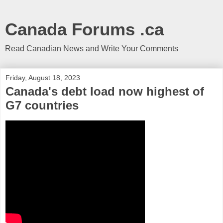
Canada Forums .ca
Read Canadian News and Write Your Comments
Friday, August 18, 2023
Canada's debt load now highest of
G7 countries