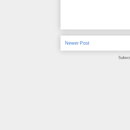
Newer Post
Subscr