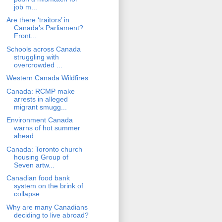
job m...
Are there ‘traitors’ in
Canada’s Parliament?
Front...
Schools across Canada
struggling with
overcrowded ...
Western Canada Wildfires
Canada: RCMP make
arrests in alleged
migrant smugg...
Environment Canada
warns of hot summer
ahead
Canada: Toronto church
housing Group of
Seven artw...
Canadian food bank
system on the brink of
collapse
Why are many Canadians
deciding to live abroad?