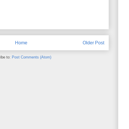
Home
Older Post
ibe to:
Post Comments (Atom)