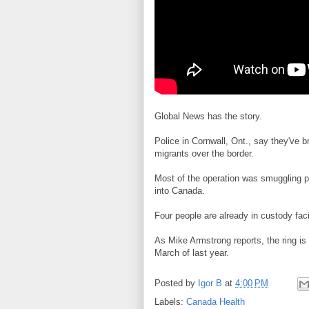
Global News has the story.
Police in Cornwall, Ont., say they've
migrants over the border.
Most of the operation was smuggling p
into Canada.
Four people are already in custody facin
As Mike Armstrong reports, the ring is
March of last year.
Posted by
Igor B
at
4:00 PM
Labels:
Canada Health