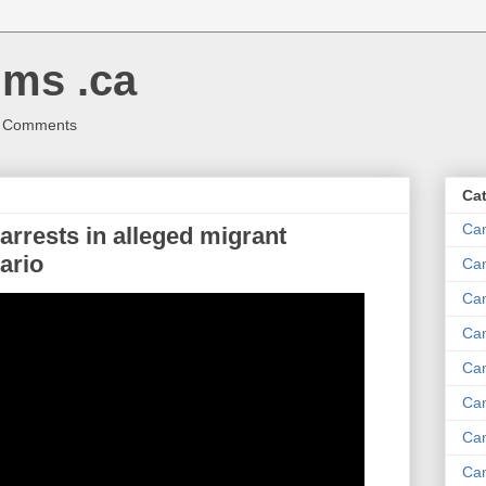
ms .ca
r Comments
Ca
Ca
rests in alleged migrant
ario
Ca
Can
Ca
Can
Ca
Can
Ca