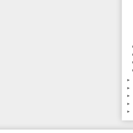
►
►
►
►
►