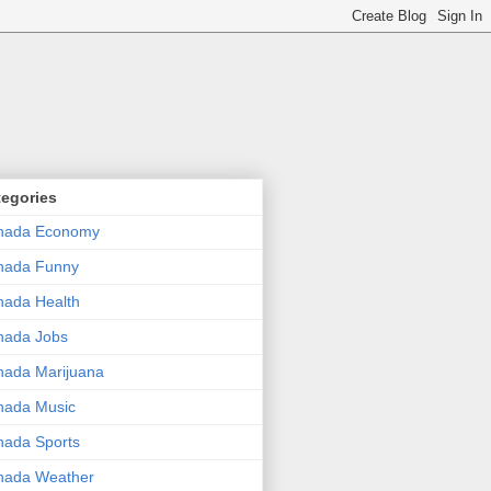
tegories
nada Economy
nada Funny
ada Health
nada Jobs
ada Marijuana
nada Music
ada Sports
nada Weather