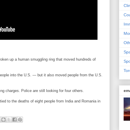
Cli
Cou
Imm
Mon
Ot
Sp
 broken up a human smuggling ring that moved hundreds of
Spo
Tor
eople into the U.S. — but it also moved people from the U.S.
em
g charges. Police are still looking for four others.
 tied to the deaths of eight people from India and Romania in