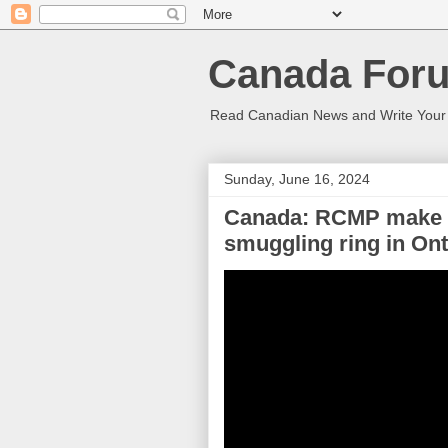
Canada Foru
Read Canadian News and Write You
Sunday, June 16, 2024
Canada: RCMP make ar
smuggling ring in Ont