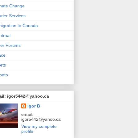
mate Change
rier Services
igration to Canada
treal
her Forums
ace
rts
onto
ail: igor5442@yahoo.ca
Igor B
email:
igor5442@yahoo.ca
View my complete
profile