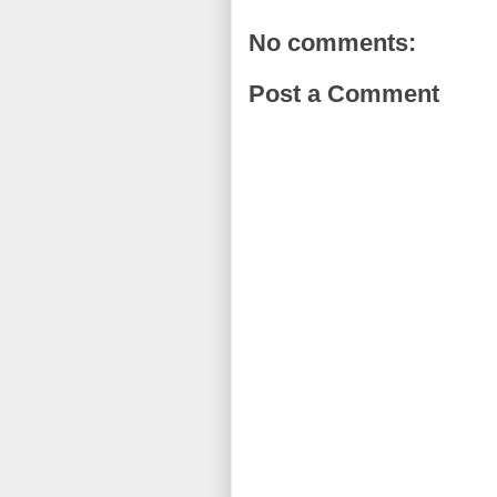
No comments:
Post a Comment