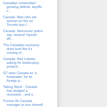
Canadian universities'
growing deficits, layoffs
c...
Canada: Man who set
woman on fire on
Toronto bus f...
Canada: Vancouver police
say 'several' injured
aft...
The Canadian economy
does look like it's
coming of...
Canada: Red Lobster
asking for bankruptcy
protecti...
G7 sees Canada as ‘a
freeloader’ for its
foreign p...
Taking Stock - Canada
has dodged a
recession…and s...
Former Air Canada
manager to turn himself