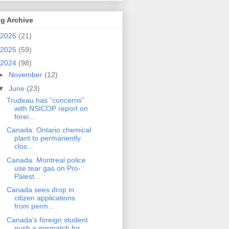
g Archive
2026
(21)
2025
(59)
2024
(98)
►
November
(12)
▼
June
(23)
Trudeau has “concerns”
with NSICOP report on
forei...
Canada: Ontario chemical
plant to permanently
clos...
Canada: Montreal police
use tear gas on Pro-
Palest...
Canada sees drop in
citizen applications
from perm...
Canada's foreign student
push a mismatch for