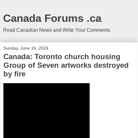
Canada Forums .ca
Read Canadian News and Write Your Comments
Sunday, June 16, 2024
Canada: Toronto church housing
Group of Seven artworks destroyed
by fire