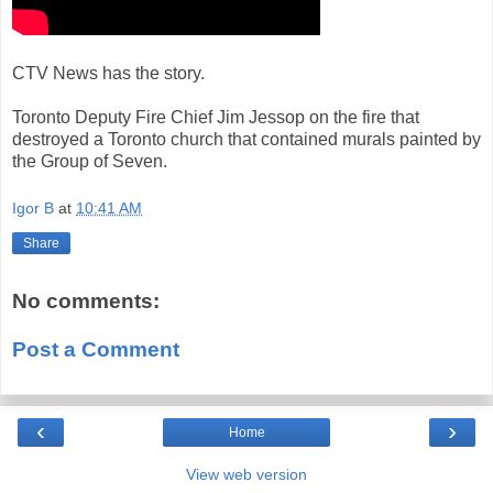
CTV News has the story.
Toronto Deputy Fire Chief Jim Jessop on the fire that
destroyed a Toronto church that contained murals painted by
the Group of Seven.
Igor B
at
10:41 AM
Share
No comments:
Post a Comment
‹
›
Home
View web version