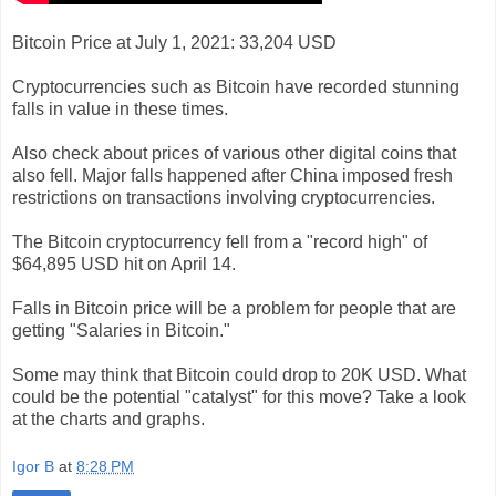
Bitcoin Price at July 1, 2021: 33,204 USD
Cryptocurrencies such as Bitcoin have recorded stunning
falls in value in these times.
Also check about prices of various other digital coins that
also fell. Major falls happened after China imposed fresh
restrictions on transactions involving cryptocurrencies.
The Bitcoin cryptocurrency fell from a "record high" of
$64,895 USD hit on April 14.
Falls in Bitcoin price will be a problem for people that are
getting "Salaries in Bitcoin."
Some may think that Bitcoin could drop to 20K USD. What
could be the potential "catalyst" for this move? Take a look
at the charts and graphs.
Igor B
at
8:28 PM