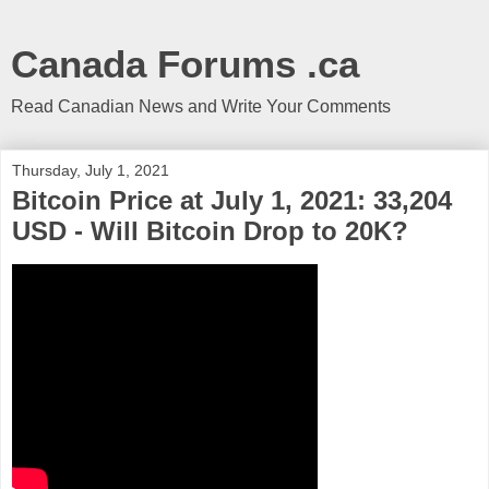
Canada Forums .ca
Read Canadian News and Write Your Comments
Thursday, July 1, 2021
Bitcoin Price at July 1, 2021: 33,204
USD - Will Bitcoin Drop to 20K?