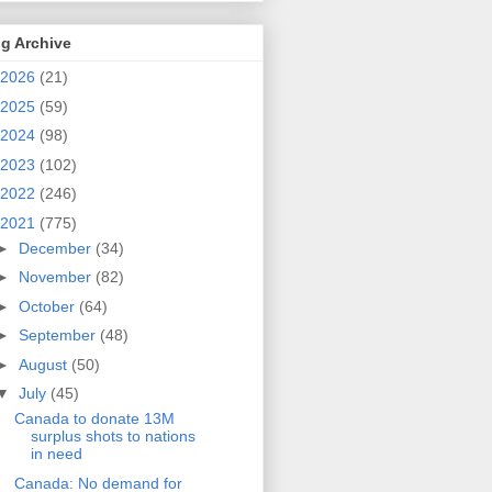
g Archive
2026
(21)
2025
(59)
2024
(98)
2023
(102)
2022
(246)
2021
(775)
►
December
(34)
►
November
(82)
►
October
(64)
►
September
(48)
►
August
(50)
▼
July
(45)
Canada to donate 13M
surplus shots to nations
in need
Canada: No demand for