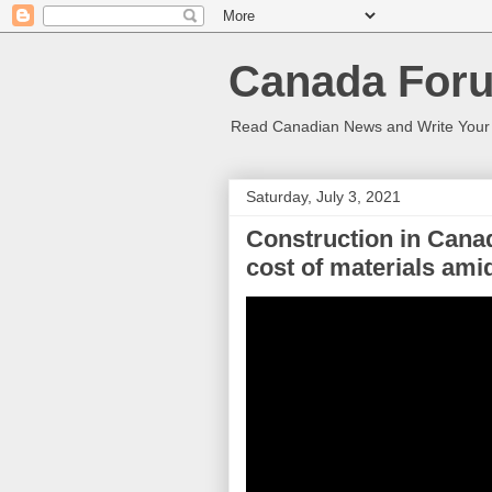
Canada Foru
Read Canadian News and Write You
Saturday, July 3, 2021
Construction in Cana
cost of materials am