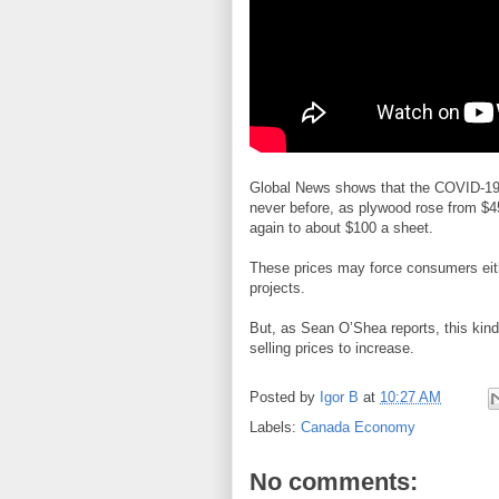
Global News shows that the COVID-19 
never before, as plywood rose from $4
again to about $100 a sheet.
These prices may force consumers either
projects.
But, as Sean O’Shea reports, this kind of
selling prices to increase.
Posted by
Igor B
at
10:27 AM
Labels:
Canada Economy
No comments: