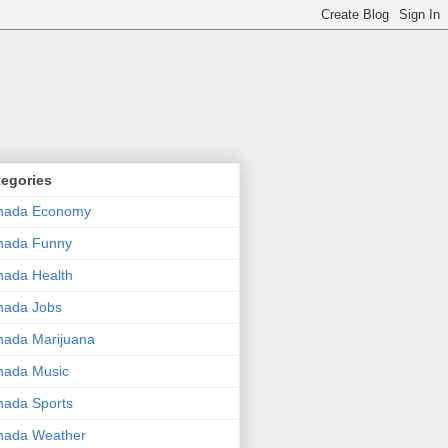
tegories
nada Economy
nada Funny
ada Health
nada Jobs
ada Marijuana
nada Music
ada Sports
nada Weather