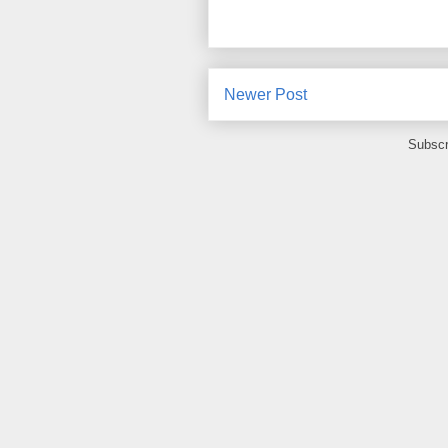
Newer Post
Subscr