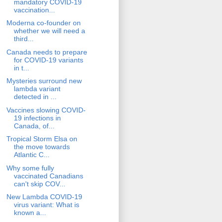
mandatory COVID-19
vaccination...
Moderna co-founder on
whether we will need a
third...
Canada needs to prepare
for COVID-19 variants
in t...
Mysteries surround new
lambda variant
detected in ...
Vaccines slowing COVID-
19 infections in
Canada, of...
Tropical Storm Elsa on
the move towards
Atlantic C...
Why some fully
vaccinated Canadians
can't skip COV...
New Lambda COVID-19
virus variant: What is
known a...