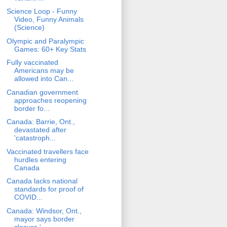
Science Loop - Funny
Video, Funny Animals
(Science)
Olympic and Paralympic
Games: 60+ Key Stats
Fully vaccinated
Americans may be
allowed into Can...
Canadian government
approaches reopening
border fo...
Canada: Barrie, Ont.,
devastated after
'catastroph...
Vaccinated travellers face
hurdles entering
Canada
Canada lacks national
standards for proof of
COVID...
Canada: Windsor, Ont.,
mayor says border
closure '...