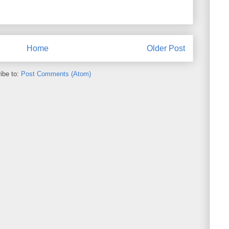
Home
Older Post
ibe to:
Post Comments (Atom)