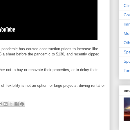
Cli
Cou
Imm
Mon
Ot
pandemic has caused construction prices to increase like
Sp
5 a sheet before the pandemic to $130, and recently dipped
Spo
 not to buy or renovate their properties, or to delay their
Tor
 flexibility is not an option for large projects, driving rental or
em