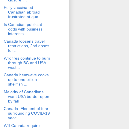
Fully vaccinated
Canadian abroad
frustrated at qua...
Is Canadian public at
odds with business
interests...
Canada loosens travel
restrictions, 2nd doses
for ...
Wildfires continue to burn
through BC and USA
west...
Canada heatwave cooks
up to one billion
shellfish ...
Majority of Canadians
want USA border open
by fall
Canada: Element of fear
surrounding COVID-19
vacci...
Will Canada require