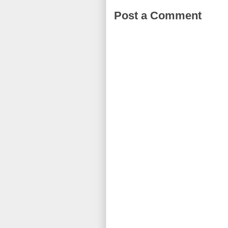
Post a Comment