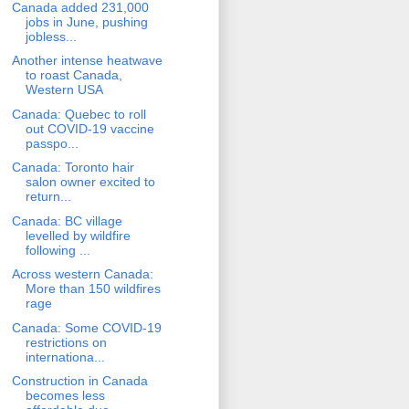
Canada added 231,000
jobs in June, pushing
jobless...
Another intense heatwave
to roast Canada,
Western USA
Canada: Quebec to roll
out COVID-19 vaccine
passpo...
Canada: Toronto hair
salon owner excited to
return...
Canada: BC village
levelled by wildfire
following ...
Across western Canada:
More than 150 wildfires
rage
Canada: Some COVID-19
restrictions on
internationa...
Construction in Canada
becomes less