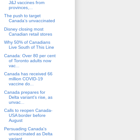
J&J vaccines from
provinces,...
The push to target
Canada’s unvaccinated
Disney closing most
Canadian retail stores
Why 50% of Canadians
Live South of This Line
Canada: Over 80 per cent
of Toronto adults now
vac...
Canada has received 66
million COVID-19
vaccine do...
Canada prepares for
Delta variant's rise, as
unvac...
Calls to reopen Canada-
USA border before
August
Persuading Canada's
unvaccinated as Delta
variant ...