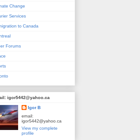
mate Change
rier Services
igration to Canada
treal
her Forums
ace
rts
onto
ail: igor5442@yahoo.ca
Igor B
email:
igor5442@yahoo.ca
View my complete
profile