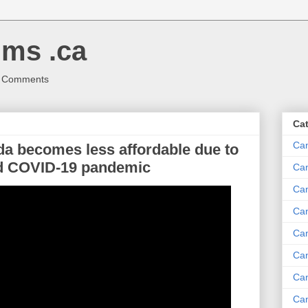
ms .ca
r Comments
Ca
Ca
da becomes less affordable due to
id COVID-19 pandemic
Ca
Can
Ca
Can
Ca
Can
Ca