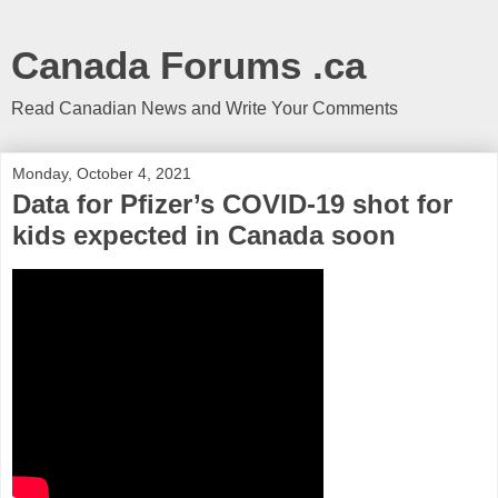
Canada Forums .ca
Read Canadian News and Write Your Comments
Monday, October 4, 2021
Data for Pfizer’s COVID-19 shot for
kids expected in Canada soon