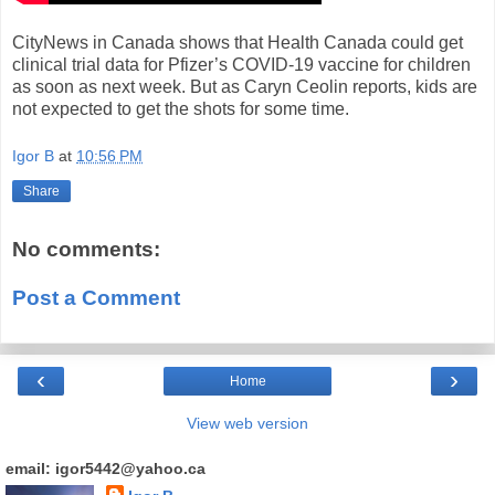
CityNews in Canada shows that Health Canada could get
clinical trial data for Pfizer’s COVID-19 vaccine for children
as soon as next week. But as Caryn Ceolin reports, kids are
not expected to get the shots for some time.
Igor B
at
10:56 PM
Share
No comments:
Post a Comment
‹
›
Home
View web version
email: igor5442@yahoo.ca