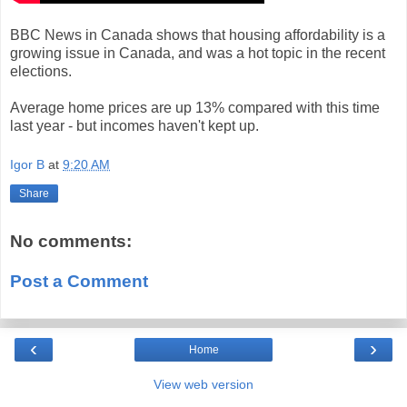
BBC News in Canada shows that housing affordability is a
growing issue in Canada, and was a hot topic in the recent
elections.
Average home prices are up 13% compared with this time
last year - but incomes haven't kept up.
Igor B
at
9:20 AM
Share
No comments:
Post a Comment
‹
›
Home
View web version