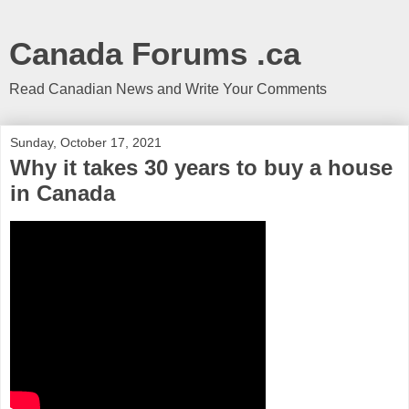
Canada Forums .ca
Read Canadian News and Write Your Comments
Sunday, October 17, 2021
Why it takes 30 years to buy a house
in Canada