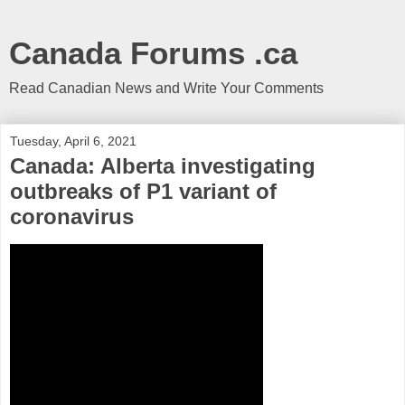
Canada Forums .ca
Read Canadian News and Write Your Comments
Tuesday, April 6, 2021
Canada: Alberta investigating
outbreaks of P1 variant of
coronavirus