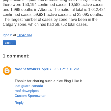
there were 153,194 confirmed cases, 10,582 active cases
and 1,998 deaths in Alberta. The national total is 1,012,424
confirmed cases, 59,821 active cases and 23,095 deaths.
The largest number of cases by zone have been in the
Calgary zone, which has had 59,752 total cases.
Igor B
at
10:42 AM
Share
1 comment:
foodnetworkss
April 7, 2021 at 7:15 AM
Thanks for sharing such a nice Blog.I like it.
leaf guard canada
roof downpipes
Custom Sportswear
Reply