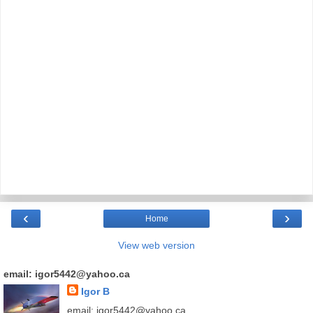
‹
›
Home
View web version
email: igor5442@yahoo.ca
Igor B
email: igor5442@yahoo.ca