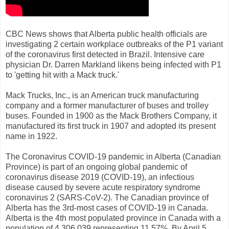
CBC News shows that Alberta public health officials are
investigating 2 certain workplace outbreaks of the P1 variant
of the coronavirus first detected in Brazil. Intensive care
physician Dr. Darren Markland likens being infected with P1
to 'getting hit with a Mack truck.'
Mack Trucks, Inc., is an American truck manufacturing
company and a former manufacturer of buses and trolley
buses. Founded in 1900 as the Mack Brothers Company, it
manufactured its first truck in 1907 and adopted its present
name in 1922.
The Coronavirus COVID-19 pandemic in Alberta (Canadian
Province) is part of an ongoing global pandemic of
coronavirus disease 2019 (COVID-19), an infectious
disease caused by severe acute respiratory syndrome
coronavirus 2 (SARS-CoV-2). The Canadian province of
Alberta has the 3rd-most cases of COVID-19 in Canada.
Alberta is the 4th most populated province in Canada with a
population of 4,306,039 representing 11.57%. By April 5,