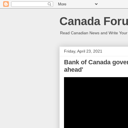
Canada Foru
Read Canadian News and Write You
Friday, April 23, 2021
Bank of Canada govern
ahead'