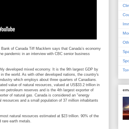
Cli
Cou
Imm
Mon
Ot
 Bank of Canada Tiff Macklem says that Canada’s economy
Sp
the pandemic in an interview with CBC senior business
Spo
hly developed mixed economy. It is the 9th largest GDP by
Tor
n the world. As with other developed nations, the country's
ndustry which employs about three quarters of Canadians.
ted value of natural resources, valued at US$33.2 trillion in
em
oven petroleum reserves and is the 4th largest exporter of
xporter of natural gas. Canada is considered an "energy
l resources and a small population of 37 million inhabitants
 most natural resources estimated at $23 trillion. 90% of the
 rare earth metals.