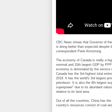
CBC News shows that Governor of the
is doing better than expected despite 
correspondent Peter Armstrong.
The economy of Canada is really a hig
nominal and 15th largest GDP by PPP i
economy is dominated by the service i
Canada has the 3rd highest total estima
2019. It has the world's 3rd largest pr
petroleum. It is also the 4th largest e
superpower" due to its abundant natura
relative to its land area.
Out of all the countries, China has the
country's resources consist of coal and