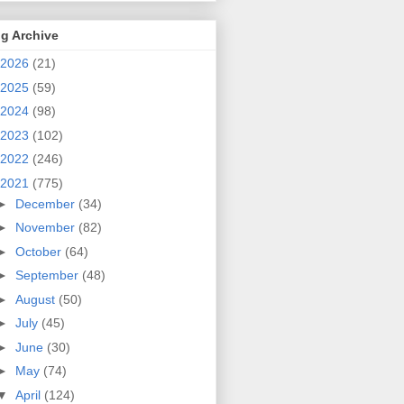
g Archive
2026
(21)
2025
(59)
2024
(98)
2023
(102)
2022
(246)
2021
(775)
►
December
(34)
►
November
(82)
►
October
(64)
►
September
(48)
►
August
(50)
►
July
(45)
►
June
(30)
►
May
(74)
▼
April
(124)