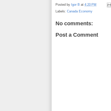
Posted by
Igor B
at
4:20 PM
Labels:
Canada Economy
No comments:
Post a Comment