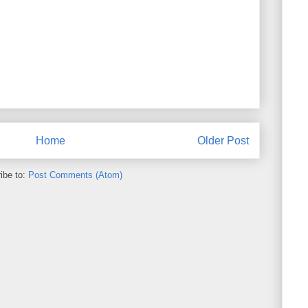
Home
Older Post
ibe to:
Post Comments (Atom)