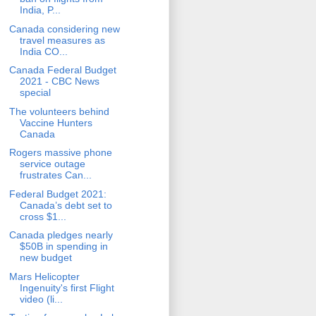
India, P...
Canada considering new
travel measures as
India CO...
Canada Federal Budget
2021 - CBC News
special
The volunteers behind
Vaccine Hunters
Canada
Rogers massive phone
service outage
frustrates Can...
Federal Budget 2021:
Canada’s debt set to
cross $1...
Canada pledges nearly
$50B in spending in
new budget
Mars Helicopter
Ingenuity's first Flight
video (li...