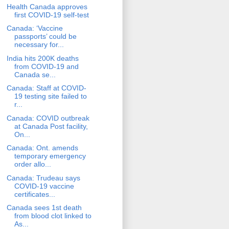
Health Canada approves
first COVID-19 self-test
Canada: ‘Vaccine
passports’ could be
necessary for...
India hits 200K deaths
from COVID-19 and
Canada se...
Canada: Staff at COVID-
19 testing site failed to
r...
Canada: COVID outbreak
at Canada Post facility,
On...
Canada: Ont. amends
temporary emergency
order allo...
Canada: Trudeau says
COVID-19 vaccine
certificates...
Canada sees 1st death
from blood clot linked to
As...