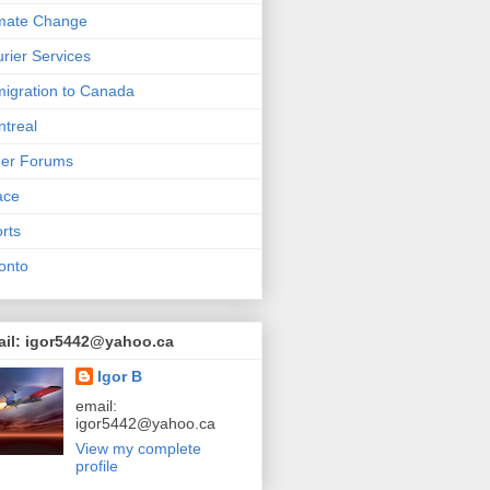
mate Change
rier Services
igration to Canada
treal
her Forums
ace
rts
onto
ail: igor5442@yahoo.ca
Igor B
email:
igor5442@yahoo.ca
View my complete
profile