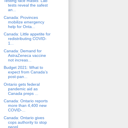
Testing face masks: Lab
tests reveal the safest
an...
Canada: Provinces
mobilize emergency
help for Onta...
Canada: Little appetite for
redistributing COVID-
1...
Canada: Demand for
AstraZeneca vaccine
not increas...
Budget 2021: What to
expect from Canada’s
post-pan...
Ontario gets federal
pandemic aid as
Canada preps ...
Canada: Ontario reports
more than 4,400 new
COVID-...
Canada: Ontario gives
cops authority to stop
peopl...