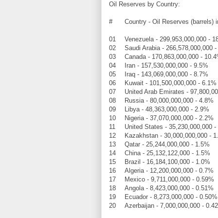
Oil Reserves by Country:
#
Country - Oil Reserves (barrels) 
01
Venezuela - 299,953,000,000 - 
02
Saudi Arabia - 266,578,000,000 
03
Canada - 170,863,000,000 - 10.
04
Iran - 157,530,000,000 - 9.5%
05
Iraq - 143,069,000,000 - 8.7%
06
Kuwait - 101,500,000,000 - 6.1%
07
United Arab Emirates - 97,800,0
08
Russia - 80,000,000,000 - 4.8%
09
Libya - 48,363,000,000 - 2.9%
10
Nigeria - 37,070,000,000 - 2.2%
11
United States - 35,230,000,000 -
12
Kazakhstan - 30,000,000,000 - 
13
Qatar - 25,244,000,000 - 1.5%
14
China - 25,132,122,000 - 1.5%
15
Brazil - 16,184,100,000 - 1.0%
16
Algeria - 12,200,000,000 - 0.7%
17
Mexico - 9,711,000,000 - 0.59%
18
Angola - 8,423,000,000 - 0.51%
19
Ecuador - 8,273,000,000 - 0.50%
20
Azerbaijan - 7,000,000,000 - 0.4