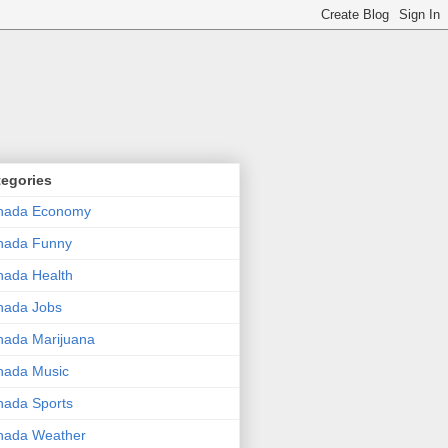
tegories
nada Economy
nada Funny
ada Health
nada Jobs
ada Marijuana
nada Music
ada Sports
nada Weather