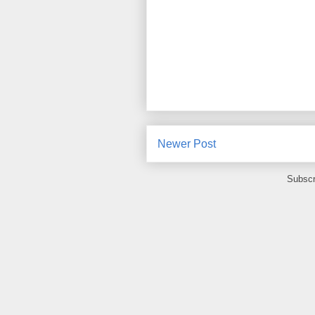
Newer Post
Subscr