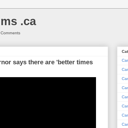
ms .ca
r Comments
Ca
Ca
or says there are 'better times
Ca
Can
Ca
Can
Ca
Can
Ca