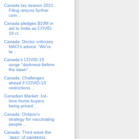
Canada tax season 2021:
Filing returns further
com...
Canada pledges $10M in
aid to India as COVID-
19 cr...
Canada: Doctor criticizes
NACI's advice: 'We're
ta...
Canada's COVID-19
surge "darkness before
the dawn"...
Canada: Challenges
ahead if COVID-19
restrictions ...
Canadian Market: 1st-
time home buyers
being priced...
Canada: Ontario's
strategy for vaccinating
people ...
Canada: Third wave the
'apex' of pandemic,