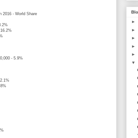
Blo
in 2016 - World Share
►
18.2%
►
- 16.2%
4%
►
►
►
00,000 - 5.9%
▼
 2.1%
1.8%
2%