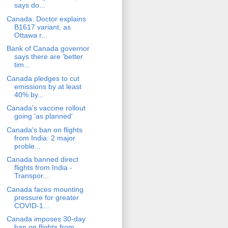
says do...
Canada: Doctor explains
B1617 variant, as
Ottawa r...
Bank of Canada governor
says there are 'better
tim...
Canada pledges to cut
emissions by at least
40% by...
Canada's vaccine rollout
going 'as planned'
Canada's ban on flights
from India: 2 major
proble...
Canada banned direct
flights from India -
Transpor...
Canada faces mounting
pressure for greater
COVID-1...
Canada imposes 30-day
ban on flights from