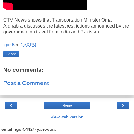
CTV News shows that Transportation Minister Omar
Alghabra discusses the latest restrictions announced by the
government on travel from India and Pakistan.
Igor B
at
1:53 PM
Share
No comments:
Post a Comment
‹
›
Home
View web version
email: igor5442@yahoo.ca