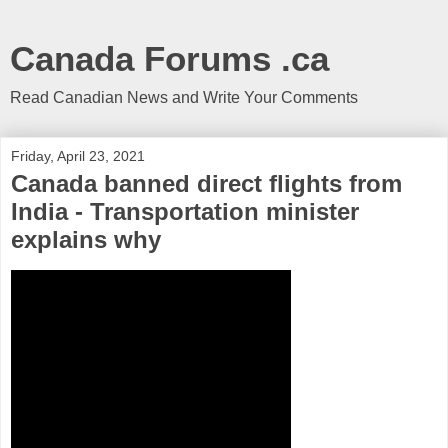
Canada Forums .ca
Read Canadian News and Write Your Comments
Friday, April 23, 2021
Canada banned direct flights from
India - Transportation minister
explains why