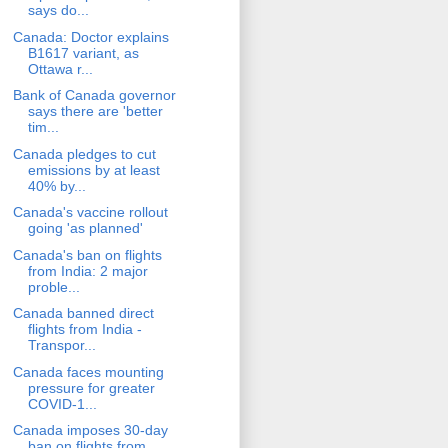
says do...
Canada: Doctor explains
B1617 variant, as
Ottawa r...
Bank of Canada governor
says there are 'better
tim...
Canada pledges to cut
emissions by at least
40% by...
Canada's vaccine rollout
going 'as planned'
Canada's ban on flights
from India: 2 major
proble...
Canada banned direct
flights from India -
Transpor...
Canada faces mounting
pressure for greater
COVID-1...
Canada imposes 30-day
ban on flights from