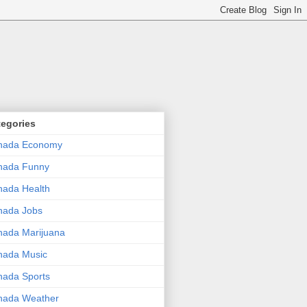
tegories
nada Economy
nada Funny
ada Health
nada Jobs
ada Marijuana
nada Music
ada Sports
nada Weather