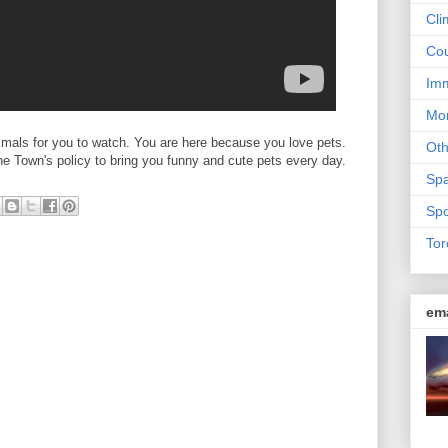
Cli
Cou
Imm
Mon
mals for you to watch. You are here because you love pets.
Ot
the Town's policy to bring you funny and cute pets every day.
Sp
Spo
Tor
em