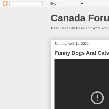
Canada Foru
Read Canadian News and Write You
Sunday, April 11, 2021
Funny Dogs And Cats 