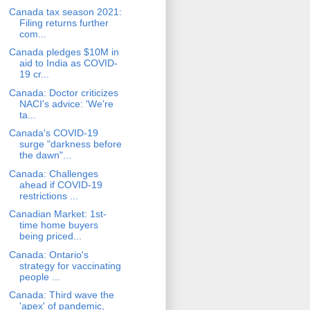
Canada tax season 2021:
Filing returns further
com...
Canada pledges $10M in
aid to India as COVID-
19 cr...
Canada: Doctor criticizes
NACI's advice: 'We're
ta...
Canada's COVID-19
surge "darkness before
the dawn"...
Canada: Challenges
ahead if COVID-19
restrictions ...
Canadian Market: 1st-
time home buyers
being priced...
Canada: Ontario's
strategy for vaccinating
people ...
Canada: Third wave the
'apex' of pandemic,