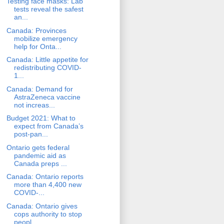
Testing face masks: Lab
tests reveal the safest
an...
Canada: Provinces
mobilize emergency
help for Onta...
Canada: Little appetite for
redistributing COVID-
1...
Canada: Demand for
AstraZeneca vaccine
not increas...
Budget 2021: What to
expect from Canada’s
post-pan...
Ontario gets federal
pandemic aid as
Canada preps ...
Canada: Ontario reports
more than 4,400 new
COVID-...
Canada: Ontario gives
cops authority to stop
peopl...