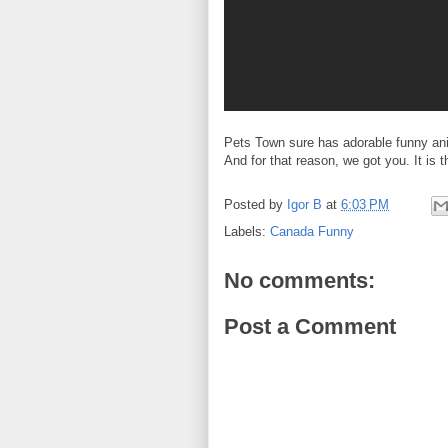
Pets Town sure has adorable funny ani
And for that reason, we got you. It is 
Posted by
Igor B
at
6:03 PM
Labels:
Canada Funny
No comments:
Post a Comment