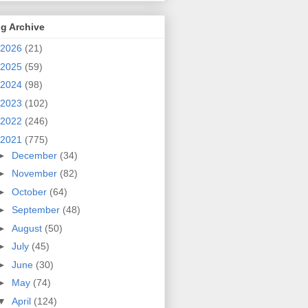
g Archive
2026
(21)
2025
(59)
2024
(98)
2023
(102)
2022
(246)
2021
(775)
►
December
(34)
►
November
(82)
►
October
(64)
►
September
(48)
►
August
(50)
►
July
(45)
►
June
(30)
►
May
(74)
▼
April
(124)