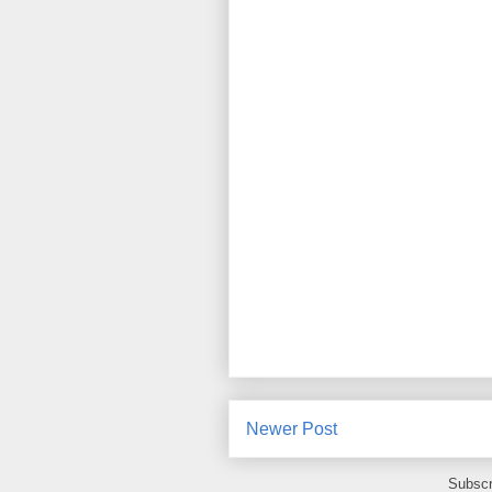
Newer Post
Subscr