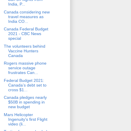
India, P...
Canada considering new
travel measures as
India CO...
Canada Federal Budget
2021 - CBC News
special
The volunteers behind
Vaccine Hunters
Canada
Rogers massive phone
service outage
frustrates Can...
Federal Budget 2021:
Canada’s debt set to
cross $1...
Canada pledges nearly
$50B in spending in
new budget
Mars Helicopter
Ingenuity's first Flight
video (li...