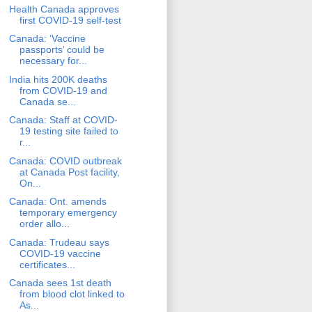
Health Canada approves
first COVID-19 self-test
Canada: ‘Vaccine
passports’ could be
necessary for...
India hits 200K deaths
from COVID-19 and
Canada se...
Canada: Staff at COVID-
19 testing site failed to
r...
Canada: COVID outbreak
at Canada Post facility,
On...
Canada: Ont. amends
temporary emergency
order allo...
Canada: Trudeau says
COVID-19 vaccine
certificates...
Canada sees 1st death
from blood clot linked to
As...