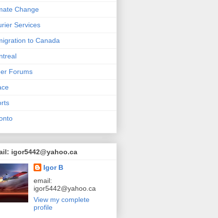
mate Change
rier Services
igration to Canada
treal
her Forums
ace
rts
onto
ail: igor5442@yahoo.ca
Igor B
email:
igor5442@yahoo.ca
View my complete
profile