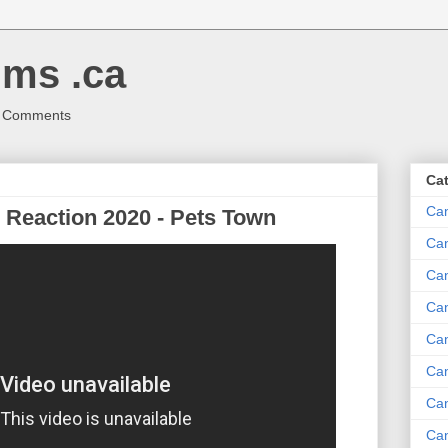
ms .ca
r Comments
Ca
Ca
Reaction 2020 - Pets Town
Ca
Can
Ca
Can
Ca
Can
Ca