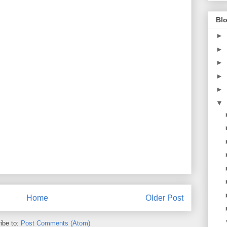
Blo
►
►
►
►
►
▼
Home
Older Post
ibe to:
Post Comments (Atom)