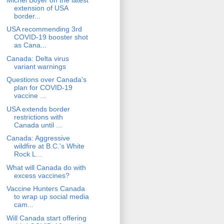
extension of USA
border...
USA recommending 3rd
COVID-19 booster shot
as Cana...
Canada: Delta virus
variant warnings
Questions over Canada's
plan for COVID-19
vaccine ...
USA extends border
restrictions with
Canada until ...
Canada: Aggressive
wildfire at B.C.'s White
Rock L...
What will Canada do with
excess vaccines?
Vaccine Hunters Canada
to wrap up social media
cam...
Will Canada start offering