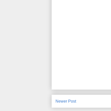
Newer Post