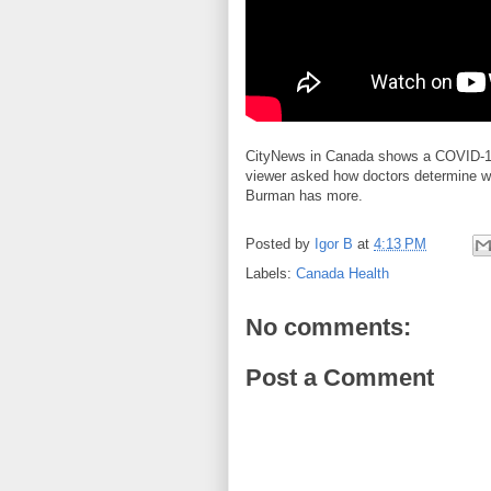
CityNews in Canada shows a COVID-19 
viewer asked how doctors determine w
Burman has more.
Posted by
Igor B
at
4:13 PM
Labels:
Canada Health
No comments:
Post a Comment