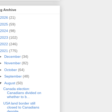
g Archive
2026
(21)
2025
(59)
2024
(98)
2023
(102)
2022
(246)
2021
(775)
►
December
(34)
►
November
(82)
►
October
(64)
►
September
(48)
▼
August
(50)
Canada election:
Canadians divided on
whether to b...
USA land border still
closed to Canadians
despite ...