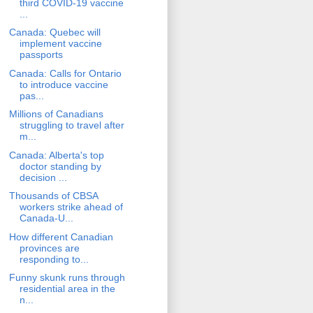
third COVID-19 vaccine
...
Canada: Quebec will
implement vaccine
passports
Canada: Calls for Ontario
to introduce vaccine
pas...
Millions of Canadians
struggling to travel after
m...
Canada: Alberta's top
doctor standing by
decision ...
Thousands of CBSA
workers strike ahead of
Canada-U...
How different Canadian
provinces are
responding to...
Funny skunk runs through
residential area in the
n...