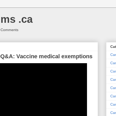
ms .ca
r Comments
Ca
Ca
 Q&A: Vaccine medical exemptions
Ca
Can
Ca
Can
Ca
Can
Ca