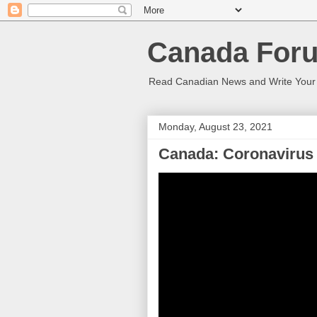
Canada Foru
Read Canadian News and Write You
Monday, August 23, 2021
Canada: Coronavirus