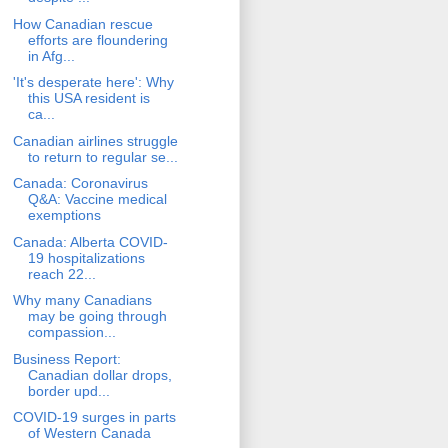
How Canadian rescue
efforts are floundering
in Afg...
'It's desperate here': Why
this USA resident is
ca...
Canadian airlines struggle
to return to regular se...
Canada: Coronavirus
Q&A: Vaccine medical
exemptions
Canada: Alberta COVID-
19 hospitalizations
reach 22...
Why many Canadians
may be going through
compassion...
Business Report:
Canadian dollar drops,
border upd...
COVID-19 surges in parts
of Western Canada