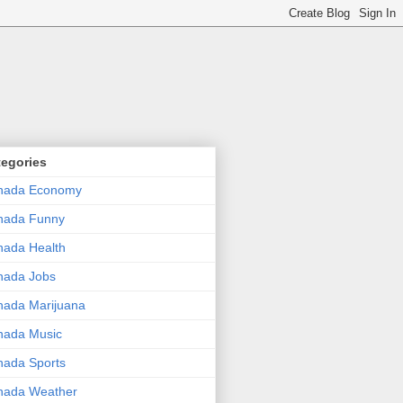
tegories
nada Economy
nada Funny
ada Health
nada Jobs
ada Marijuana
nada Music
ada Sports
nada Weather