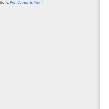
ibe to:
Post Comments (Atom)