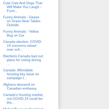
Cute Cats And Dogs That
Will Make You Laugh -
Funn...
Funny Animals - Geese
on Grass Near Tables
Outside
Funny Animals - Yellow
Bug on Car
Canada election: COVID-
19 concerns raised
over sch...
Elections Canada lays out
plans for voting during
...
Canada: Affordable
housing key issue on
campaign t...
Afghans descend on
Canadian embassy
Canada's housing market,
not COVID-19 could be
the...
Michel Boyer on the latest