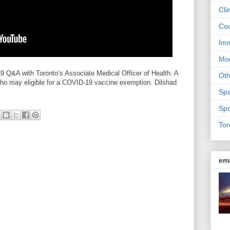
Cli
Cou
Imm
Mon
Q&A with Toronto’s Associate Medical Officer of Health. A
Ot
ho may eligible for a COVID-19 vaccine exemption. Dilshad
Sp
Spo
Tor
em