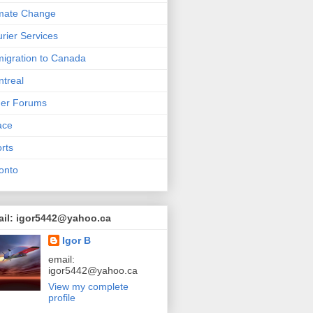
mate Change
rier Services
igration to Canada
treal
her Forums
ace
rts
onto
ail: igor5442@yahoo.ca
Igor B
email:
igor5442@yahoo.ca
View my complete
profile