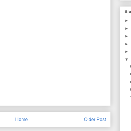
Blo
►
►
►
►
►
▼
Home
Older Post