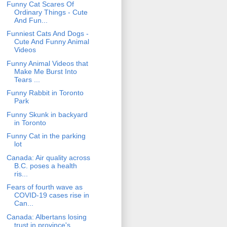
Funny Cat Scares Of
Ordinary Things - Cute
And Fun...
Funniest Cats And Dogs -
Cute And Funny Animal
Videos
Funny Animal Videos that
Make Me Burst Into
Tears ...
Funny Rabbit in Toronto
Park
Funny Skunk in backyard
in Toronto
Funny Cat in the parking
lot
Canada: Air quality across
B.C. poses a health
ris...
Fears of fourth wave as
COVID-19 cases rise in
Can...
Canada: Albertans losing
trust in province's