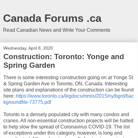
Canada Forums .ca
Read Canadian News and Write Your Comments
Wednesday, April 8, 2020
Construction: Toronto: Yonge and
Spring Garden
There is some interesting construction going on at Yonge St
& Spring Garden Ave in Toronto, ON, Canada. Interesting
site plans and explanations of the construction can be found
here:
https://www.toronto.ca/legdocs/mmis/2015/ny/bgrd/bac
kgroundfile-73775.pdf
Toronto is a densely populated city with many condos and
cranes. All non-essential construction projects will be halted
to help slow the spread of Coronavirus COVID-19. The list
of exceptions under this category, however, is long and