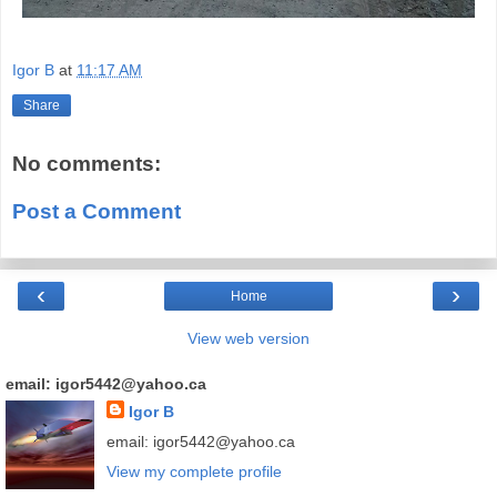
Igor B
at
11:17 AM
Share
No comments:
Post a Comment
‹
›
Home
View web version
email: igor5442@yahoo.ca
Igor B
email: igor5442@yahoo.ca
View my complete profile