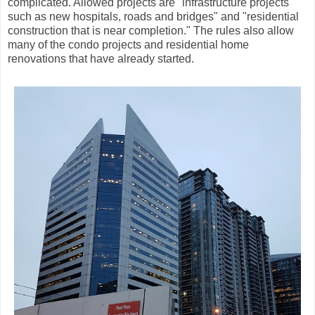
complicated. Allowed projects are "infrastructure projects
such as new hospitals, roads and bridges" and "residential
construction that is near completion." The rules also allow
many of the condo projects and residential home
renovations that have already started.