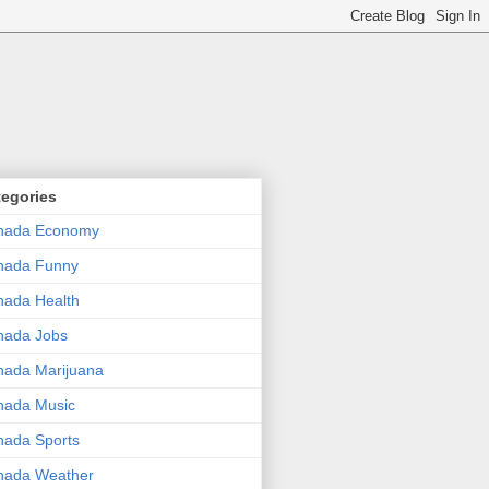
tegories
nada Economy
nada Funny
ada Health
nada Jobs
ada Marijuana
nada Music
ada Sports
nada Weather