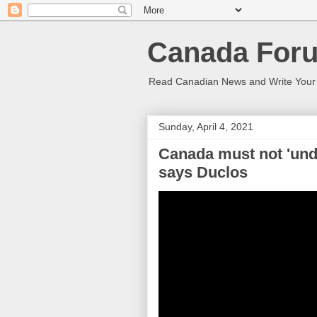
Canada Foru
Read Canadian News and Write You
Sunday, April 4, 2021
Canada must not 'unde
says Duclos