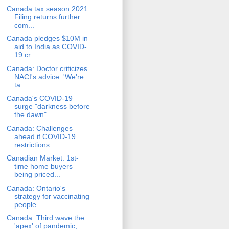
Canada tax season 2021:
Filing returns further
com...
Canada pledges $10M in
aid to India as COVID-
19 cr...
Canada: Doctor criticizes
NACI's advice: 'We're
ta...
Canada's COVID-19
surge "darkness before
the dawn"...
Canada: Challenges
ahead if COVID-19
restrictions ...
Canadian Market: 1st-
time home buyers
being priced...
Canada: Ontario's
strategy for vaccinating
people ...
Canada: Third wave the
'apex' of pandemic,