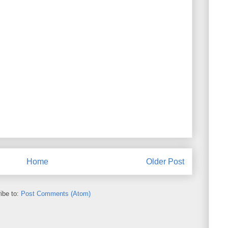
Home
Older Post
ibe to:
Post Comments (Atom)