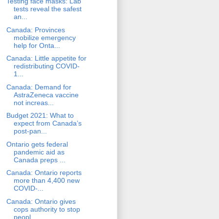
Testing face masks: Lab
tests reveal the safest
an...
Canada: Provinces
mobilize emergency
help for Onta...
Canada: Little appetite for
redistributing COVID-
1...
Canada: Demand for
AstraZeneca vaccine
not increas...
Budget 2021: What to
expect from Canada’s
post-pan...
Ontario gets federal
pandemic aid as
Canada preps ...
Canada: Ontario reports
more than 4,400 new
COVID-...
Canada: Ontario gives
cops authority to stop
peopl...