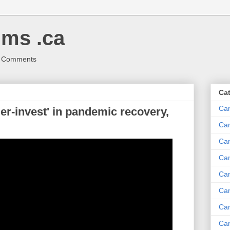
ms .ca
r Comments
Ca
Ca
r-invest' in pandemic recovery,
Ca
Can
Ca
Can
Ca
Can
Ca