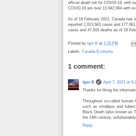
official death toll for COVID-19, with
COVID-19 are over 13,942,964 with ove
As of 18 February 2021, Canada has r
reported 2,013,563 cases and 177,061 
cases and 47,916 deaths as of 18 Feb
Posted by
Igor B
at
2:25 PM
Labels:
Canada Economy
1 comment:
Igor B
April 7, 2021 at 9
Thanks for liking the informati
Throughout so-called human 
such as smallpox and tubercu
Black Death (also known as Th
the 14th century, unfortunately
Reply