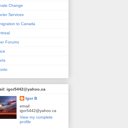
mate Change
rier Services
igration to Canada
treal
her Forums
ace
rts
onto
ail: igor5442@yahoo.ca
Igor B
email:
igor5442@yahoo.ca
View my complete
profile