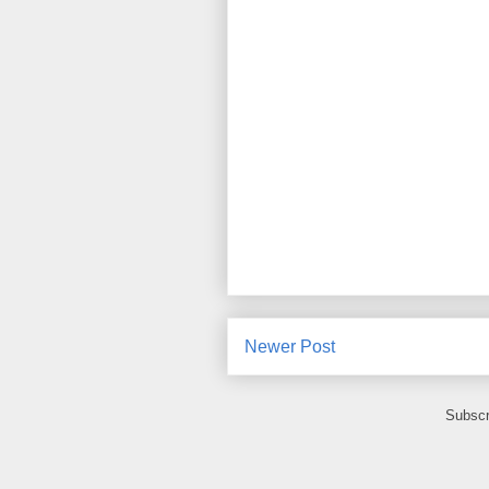
Newer Post
Subscr