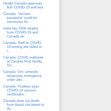
Health Canada approves
first COVID-19 self-test
Canada: ‘Vaccine
passports’ could be
necessary for...
India hits 200K deaths
from COVID-19 and
Canada se...
Canada: Staff at COVID-
19 testing site failed to
r...
Canada: COVID outbreak
at Canada Post facility,
On...
Canada: Ont. amends
temporary emergency
order allo...
Canada: Trudeau says
COVID-19 vaccine
certificates...
Canada sees 1st death
from blood clot linked to
As...