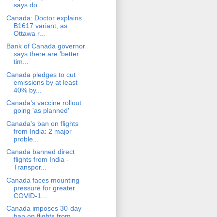
says do...
Canada: Doctor explains
B1617 variant, as
Ottawa r...
Bank of Canada governor
says there are 'better
tim...
Canada pledges to cut
emissions by at least
40% by...
Canada's vaccine rollout
going 'as planned'
Canada's ban on flights
from India: 2 major
proble...
Canada banned direct
flights from India -
Transpor...
Canada faces mounting
pressure for greater
COVID-1...
Canada imposes 30-day
ban on flights from