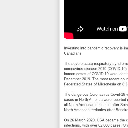
Investing into pandemic recovery is i
Canadians.
The severe acute respiratory syndrom
coronavirus disease 2019 (COVID-19) a
human cases of COVID-19 were identifie
December 2019. The most recent country
Federated States of Micronesia on 8 
The dangerous Coronavirus Covid-19 vir
cases in North America were reported 
all North American countries after Sai
North American territories after Bonair
On 26 March 2020, USA became the co
infections, with over 82,000 cases. O