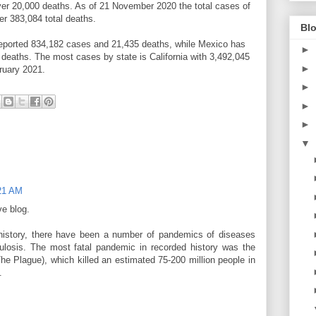
 over 20,000 deaths. As of 21 November 2020 the total cases of
r 383,084 total deaths.
Blo
eported 834,182 cases and 21,435 deaths, while Mexico has
►
deaths. The most cases by state is California with 3,492,045
►
ruary 2021.
►
►
►
▼
:21 AM
ve blog.
history, there have been a number of pandemics of diseases
losis. The most fatal pandemic in recorded history was the
e Plague), which killed an estimated 75-200 million people in
.