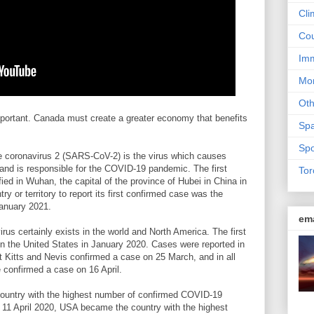
Cli
Cou
Imm
Mon
Ot
mportant. Canada must create a greater economy that benefits
Sp
Spo
e coronavirus 2 (SARS-CoV-2) is the virus which causes
nd is responsible for the COVID-19 pandemic. The first
Tor
d in Wuhan, the capital of the province of Hubei in China in
 or territory to report its first confirmed case was the
January 2021.
em
us certainly exists in the world and North America. The first
in the United States in January 2020. Cases were reported in
nt Kitts and Nevis confirmed a case on 25 March, and in all
e confirmed a case on 16 April.
untry with the highest number of confirmed COVID-19
n 11 April 2020, USA became the country with the highest