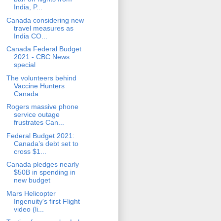
India, P...
Canada considering new
travel measures as
India CO...
Canada Federal Budget
2021 - CBC News
special
The volunteers behind
Vaccine Hunters
Canada
Rogers massive phone
service outage
frustrates Can...
Federal Budget 2021:
Canada’s debt set to
cross $1...
Canada pledges nearly
$50B in spending in
new budget
Mars Helicopter
Ingenuity's first Flight
video (li...