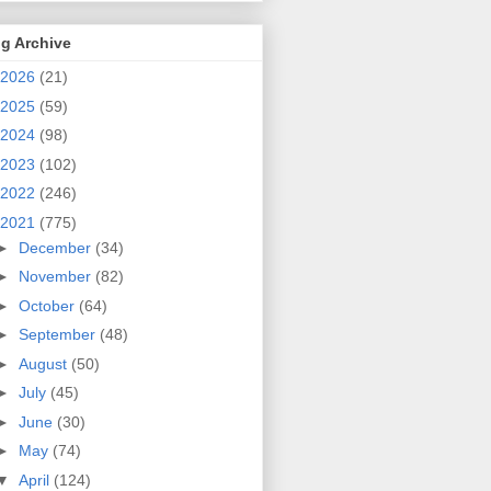
g Archive
2026
(21)
2025
(59)
2024
(98)
2023
(102)
2022
(246)
2021
(775)
►
December
(34)
►
November
(82)
►
October
(64)
►
September
(48)
►
August
(50)
►
July
(45)
►
June
(30)
►
May
(74)
▼
April
(124)