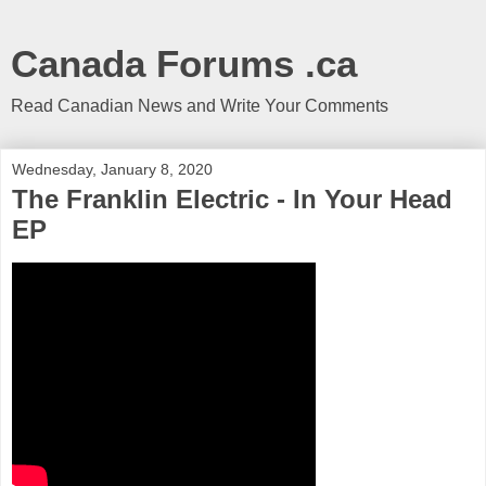
Canada Forums .ca
Read Canadian News and Write Your Comments
Wednesday, January 8, 2020
The Franklin Electric - In Your Head
EP