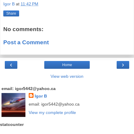
Igor B
at
11:42 PM
Share
No comments:
Post a Comment
‹
›
Home
View web version
email: igor5442@yahoo.ca
Igor B
email: igor5442@yahoo.ca
View my complete profile
statcounter