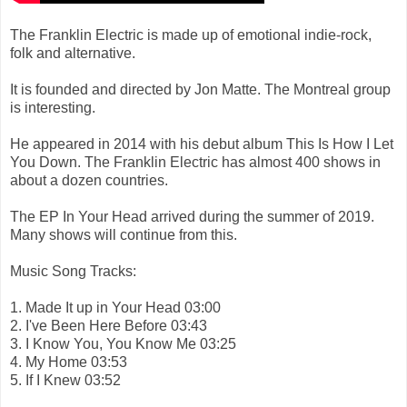
The Franklin Electric is made up of emotional indie-rock,
folk and alternative.
It is founded and directed by Jon Matte. The Montreal group
is interesting.
He appeared in 2014 with his debut album This Is How I Let
You Down. The Franklin Electric has almost 400 shows in
about a dozen countries.
The EP In Your Head arrived during the summer of 2019.
Many shows will continue from this.
Music Song Tracks:
1. Made It up in Your Head 03:00
2. I've Been Here Before 03:43
3. I Know You, You Know Me 03:25
4. My Home 03:53
5. If I Knew 03:52