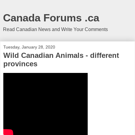
Canada Forums .ca
Read Canadian News and Write Your Comments
Tuesday, January 28, 2020
Wild Canadian Animals - different
provinces