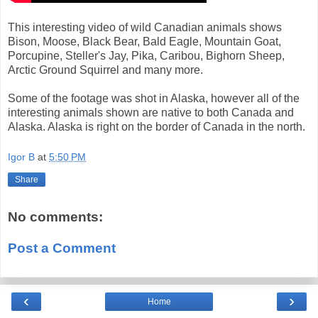
This interesting video of wild Canadian animals shows
Bison, Moose, Black Bear, Bald Eagle, Mountain Goat,
Porcupine, Steller's Jay, Pika, Caribou, Bighorn Sheep,
Arctic Ground Squirrel and many more.
Some of the footage was shot in Alaska, however all of the
interesting animals shown are native to both Canada and
Alaska. Alaska is right on the border of Canada in the north.
Igor B
at
5:50 PM
Share
No comments:
Post a Comment
‹
›
Home