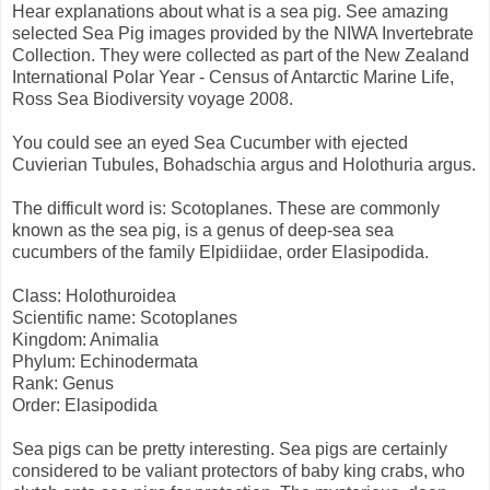
Hear explanations about what is a sea pig. See amazing
selected Sea Pig images provided by the NIWA Invertebrate
Collection. They were collected as part of the New Zealand
International Polar Year - Census of Antarctic Marine Life,
Ross Sea Biodiversity voyage 2008.
You could see an eyed Sea Cucumber with ejected
Cuvierian Tubules, Bohadschia argus and Holothuria argus.
The difficult word is: Scotoplanes. These are commonly
known as the sea pig, is a genus of deep-sea sea
cucumbers of the family Elpidiidae, order Elasipodida.
Class: Holothuroidea
Scientific name: Scotoplanes
Kingdom: Animalia
Phylum: Echinodermata
Rank: Genus
Order: Elasipodida
Sea pigs can be pretty interesting. Sea pigs are certainly
considered to be valiant protectors of baby king crabs, who