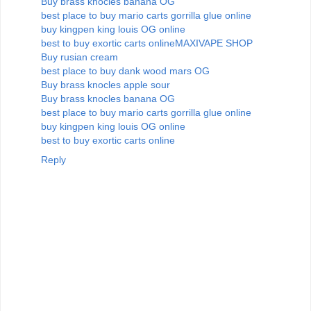
Buy brass knocles banana OG
best place to buy mario carts gorrilla glue online
buy kingpen king louis OG online
best to buy exortic carts online
MAXIVAPE SHOP
Buy rusian cream
best place to buy dank wood mars OG
Buy brass knocles apple sour
Buy brass knocles banana OG
best place to buy mario carts gorrilla glue online
buy kingpen king louis OG online
best to buy exortic carts online
Reply