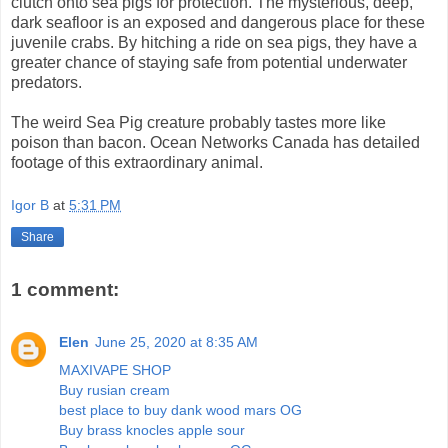
clutch onto sea pigs for protection. The mysterious, deep,
dark seafloor is an exposed and dangerous place for these
juvenile crabs. By hitching a ride on sea pigs, they have a
greater chance of staying safe from potential underwater
predators.
The weird Sea Pig creature probably tastes more like
poison than bacon. Ocean Networks Canada has detailed
footage of this extraordinary animal.
Igor B
at
5:31 PM
Share
1 comment:
Elen
June 25, 2020 at 8:35 AM
MAXIVAPE SHOP
Buy rusian cream
best place to buy dank wood mars OG
Buy brass knocles apple sour