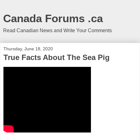
Canada Forums .ca
Read Canadian News and Write Your Comments
Thursday, June 18, 2020
True Facts About The Sea Pig