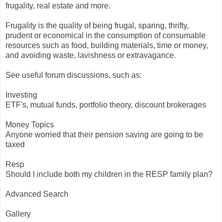
frugality, real estate and more.
Frugality is the quality of being frugal, sparing, thrifty,
prudent or economical in the consumption of consumable
resources such as food, building materials, time or money,
and avoiding waste, lavishness or extravagance.
See useful forum discussions, such as:
Investing
ETF's, mutual funds, portfolio theory, discount brokerages
Money Topics
Anyone worried that their pension saving are going to be
taxed
Resp
Should I include both my children in the RESP family plan?
Advanced Search
Gallery