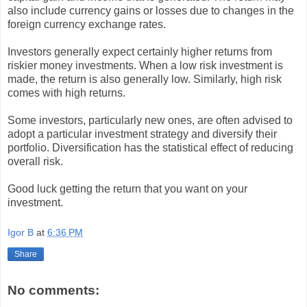
also include currency gains or losses due to changes in the
foreign currency exchange rates.
Investors generally expect certainly higher returns from
riskier money investments. When a low risk investment is
made, the return is also generally low. Similarly, high risk
comes with high returns.
Some investors, particularly new ones, are often advised to
adopt a particular investment strategy and diversify their
portfolio. Diversification has the statistical effect of reducing
overall risk.
Good luck getting the return that you want on your
investment.
Igor B
at
6:36 PM
Share
No comments: