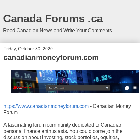
Canada Forums .ca
Read Canadian News and Write Your Comments
Friday, October 30, 2020
canadianmoneyforum.com
https://www.canadianmoneyforum.com
- Canadian Money
Forum
A fascinating forum community dedicated to Canadian
personal finance enthusiasts. You could come join the
discussion about investing, stock portfolios, equities,