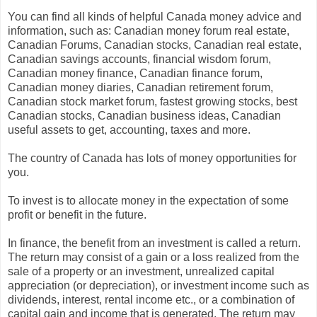
You can find all kinds of helpful Canada money advice and
information, such as: Canadian money forum real estate,
Canadian Forums, Canadian stocks, Canadian real estate,
Canadian savings accounts, financial wisdom forum,
Canadian money finance, Canadian finance forum,
Canadian money diaries, Canadian retirement forum,
Canadian stock market forum, fastest growing stocks, best
Canadian stocks, Canadian business ideas, Canadian
useful assets to get, accounting, taxes and more.
The country of Canada has lots of money opportunities for
you.
To invest is to allocate money in the expectation of some
profit or benefit in the future.
In finance, the benefit from an investment is called a return.
The return may consist of a gain or a loss realized from the
sale of a property or an investment, unrealized capital
appreciation (or depreciation), or investment income such as
dividends, interest, rental income etc., or a combination of
capital gain and income that is generated. The return may