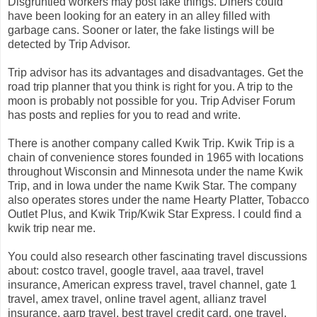
Disgruntled workers may post fake things. Diners could
have been looking for an eatery in an alley filled with
garbage cans. Sooner or later, the fake listings will be
detected by Trip Advisor.
Trip advisor has its advantages and disadvantages. Get the
road trip planner that you think is right for you. A trip to the
moon is probably not possible for you. Trip Adviser Forum
has posts and replies for you to read and write.
There is another company called Kwik Trip. Kwik Trip is a
chain of convenience stores founded in 1965 with locations
throughout Wisconsin and Minnesota under the name Kwik
Trip, and in Iowa under the name Kwik Star. The company
also operates stores under the name Hearty Platter, Tobacco
Outlet Plus, and Kwik Trip/Kwik Star Express. I could find a
kwik trip near me.
You could also research other fascinating travel discussions
about: costco travel, google travel, aaa travel, travel
insurance, American express travel, travel channel, gate 1
travel, amex travel, online travel agent, allianz travel
insurance, aarp travel, best travel credit card, one travel,