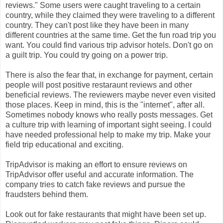
reviews." Some users were caught traveling to a certain
country, while they claimed they were traveling to a different
country. They can't post like they have been in many
different countries at the same time. Get the fun road trip you
want. You could find various trip advisor hotels. Don't go on
a guilt trip. You could try going on a power trip.
There is also the fear that, in exchange for payment, certain
people will post positive restaraunt reviews and other
beneficial reviews. The reviewers maybe never even visited
those places. Keep in mind, this is the "internet", after all.
Sometimes nobody knows who really posts messages. Get
a culture trip with learning of important sight seeing. I could
have needed professional help to make my trip. Make your
field trip educational and exciting.
TripAdvisor is making an effort to ensure reviews on
TripAdvisor offer useful and accurate information. The
company tries to catch fake reviews and pursue the
fraudsters behind them.
Look out for fake restaurants that might have been set up.