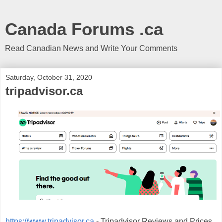
Canada Forums .ca
Read Canadian News and Write Your Comments
Saturday, October 31, 2020
tripadvisor.ca
https://www.tripadvisor.ca
- Tripadvisor Reviews and Prices