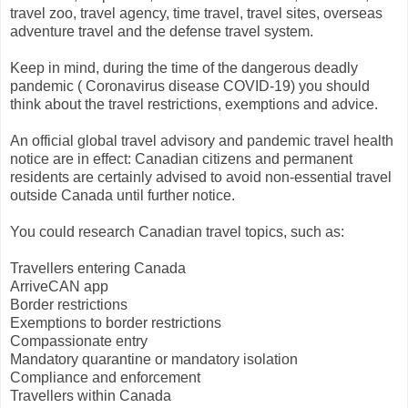
travel zoo, travel agency, time travel, travel sites, overseas
adventure travel and the defense travel system.
Keep in mind, during the time of the dangerous deadly
pandemic ( Coronavirus disease COVID-19) you should
think about the travel restrictions, exemptions and advice.
An official global travel advisory and pandemic travel health
notice are in effect: Canadian citizens and permanent
residents are certainly advised to avoid non-essential travel
outside Canada until further notice.
You could research Canadian travel topics, such as:
Travellers entering Canada
ArriveCAN app
Border restrictions
Exemptions to border restrictions
Compassionate entry
Mandatory quarantine or mandatory isolation
Compliance and enforcement
Travellers within Canada