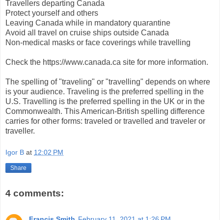
Travellers departing Canada
Protect yourself and others
Leaving Canada while in mandatory quarantine
Avoid all travel on cruise ships outside Canada
Non-medical masks or face coverings while travelling
Check the https://www.canada.ca site for more information.
The spelling of "traveling" or "travelling" depends on where
is your audience. Traveling is the preferred spelling in the
U.S. Travelling is the preferred spelling in the UK or in the
Commonwealth. This American-British spelling difference
carries for other forms: traveled or travelled and traveler or
traveller.
Igor B
at
12:02 PM
Share
4 comments:
Francis Smith
February 11, 2021 at 1:26 PM