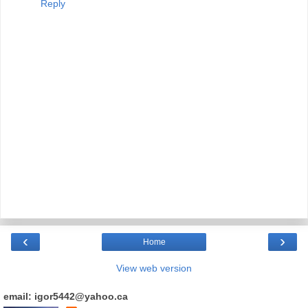
Reply
‹
›
Home
View web version
email: igor5442@yahoo.ca