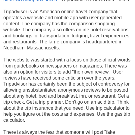
Tripadvisor is an American online travel company that
operates a website and mobile app with user-generated
content. The company has the comparison shopping
website. The company also offers online hotel reservations
and bookings for transportation, lodging, travel experiences,
and restaurants. The large company is headquartered in
Needham, Massachusetts.
The website was started with a focus on those official words
from guidebooks or newspapers or magazines. There was
also an option for visitors to add "their own review." User
reviews have received some criticism over the years.
Tripadvisor has certainly been the subject of controversy for
allowing unsubstantiated anonymous reviews to be posted
about any hotel, bed and breakfast, inn, or restaurant. Get a
trip check. Get a trip planner. Don't go on an acid trip. Think
about the trip insurance that you need. Use trip calculator to
help you figure out the costs and expenses. Use the gas trip
calculator.
There is always the fear that someone will post "fake