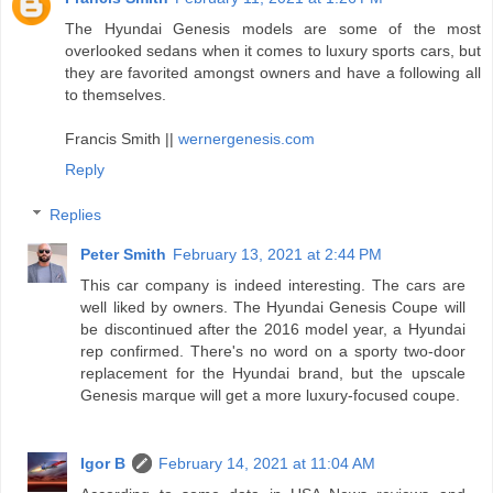
The Hyundai Genesis models are some of the most
overlooked sedans when it comes to luxury sports cars, but
they are favorited amongst owners and have a following all
to themselves.
Francis Smith ||
wernergenesis.com
Reply
Replies
Peter Smith
February 13, 2021 at 2:44 PM
This car company is indeed interesting. The cars are
well liked by owners. The Hyundai Genesis Coupe will
be discontinued after the 2016 model year, a Hyundai
rep confirmed. There's no word on a sporty two-door
replacement for the Hyundai brand, but the upscale
Genesis marque will get a more luxury-focused coupe.
Igor B
February 14, 2021 at 11:04 AM