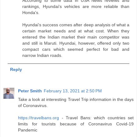
According to some data in USA News reviews and
rankings, Hyundai's vehicles are more reliable than
Honda's.
Hyundai's success comes after deep analysis of what a
certain market needs and at what cost. When they
entered the Indian market their main competitor was
and still is Maruti. Hyundai, however, offered only two
compact cars which seemed perfect for bad and
narrow Indian roads.
Reply
Peter Smith
February 13, 2021 at 2:50 PM
Take a look at interesting Travel Trip information in the days
of Coronavirus.
https://travelbans.org
- Travel Bans: which countries set
limits for tourists because of Coronavirus Covid-19
Pandemic