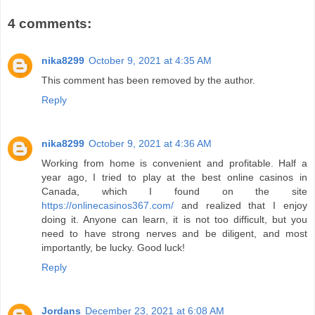
4 comments:
nika8299
October 9, 2021 at 4:35 AM
This comment has been removed by the author.
Reply
nika8299
October 9, 2021 at 4:36 AM
Working from home is convenient and profitable. Half a
year ago, I tried to play at the best online casinos in
Canada, which I found on the site
https://onlinecasinos367.com/
and realized that I enjoy
doing it. Anyone can learn, it is not too difficult, but you
need to have strong nerves and be diligent, and most
importantly, be lucky. Good luck!
Reply
Jordans
December 23, 2021 at 6:08 AM