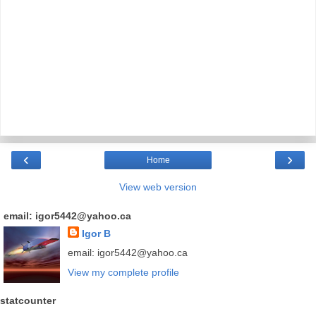
‹
›
Home
View web version
email: igor5442@yahoo.ca
Igor B
email: igor5442@yahoo.ca
View my complete profile
statcounter