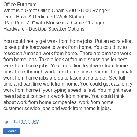
Office Furniture
What is a Great Office Chair $500-$1000 Range?
Don't Have A Dedicated Work Station
iPad Pro 12.9" with Mouse is a Game Changer
Hardware - Desktop Speaker Options
You could really get work from home jobs. Put an extra effort
to setup the hardware to work from home. You could try to
research Amazon work from home. There are amazon work
from home jobs. Take a look at forum discussions for best
work from home jobs. You could find legit work from home
jobs. Look through work from home jobs near me. Legitimate
work from home jobs are quite fascinating to get. See full
time and part time work from home. You could get data entry
work from home if your typing speed is fast. You might have
heard about concentrix work from home. You could think
about work from home companies, work from home
customer service jobs and work from home it jobs.
Igor B
at
12:41 PM
Share