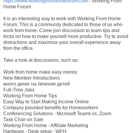
https://www.workingfromhomeforum.com
- Working From
Home Forum
It is an interesting way to work with Working From Home
Forum. This is a community dedicated to those of us who
work from home. Come join discussion to learn tips and
tricks on how to make yourself more productive. Try to avoid
distractions and maximize your overall experience away
from the office.
Take a look at discussions, such as:
Work from home make easy money
New Member Introductions
много денег на лечение дитей
Full-Time Jobs
Working From Home Tips
Easy Way to Start Making Income Online
Company provided benefits for Homeworkers
Conferencing Solutions - Microsoft Teams vs. Zoom
Task Chair on Sale
Working From Home - Affiliate Marketing
Hardware - Desk setup - WFH