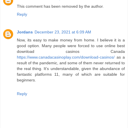
This comment has been removed by the author.
Reply
Jordans
December 23, 2021 at 6:09 AM
Now, its easy to make money from home. I believe it is a
good option. Many people were forced to use online best
download casinos Canada
https://www.canadacasinoplay.com/download-casinos/
as a
result of the pandemic, and some of them never returned to
the real thing. It's understandable, given the abundance of
fantastic platforms 11, many of which are suitable for
beginners.
Reply