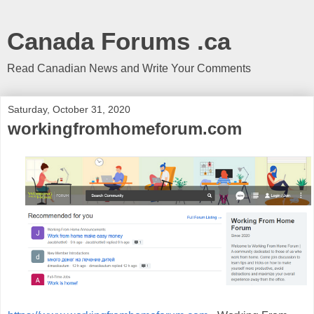
Canada Forums .ca
Read Canadian News and Write Your Comments
Saturday, October 31, 2020
workingfromhomeforum.com