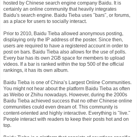
hosted by Chinese search engine company Baidu. It is
certainly an online community that heavily integrates
Baidu's search engine. Baidu Tieba uses "bars", or forums,
as a place for users to socially interact.
Prior to 2010, Baidu Tieba allowed anonymous posting,
displaying only the IP address of the poster. Since then,
users are required to have a registered account in order to
post on bars. Baidu Tieba also allows for the use of polls.
Every bar has its own 2GB space for members to upload
videos. If a bar is ranked within the top 500 of the official
rankings, it has its own album.
Baidu Tieba is one of China’s Largest Online Communities.
You might not hear about the platform Baidu Tieba as often
as Weibo or Zhihu nowadays. However, during the 2000s
Baidu Tieba achieved success that no other Chinese online
communities could even dream of. This community is
content-oriented and highly interactive. Everything is "live."
People interact with readers to keep their posts hot and on
top.