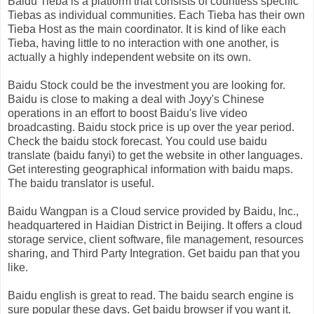
Baidu Tieba is a platform that consists of countless specific
Tiebas as individual communities. Each Tieba has their own
Tieba Host as the main coordinator. It is kind of like each
Tieba, having little to no interaction with one another, is
actually a highly independent website on its own.
Baidu Stock could be the investment you are looking for.
Baidu is close to making a deal with Joyy's Chinese
operations in an effort to boost Baidu's live video
broadcasting. Baidu stock price is up over the year period.
Check the baidu stock forecast. You could use baidu
translate (baidu fanyi) to get the website in other languages.
Get interesting geographical information with baidu maps.
The baidu translator is useful.
Baidu Wangpan is a Cloud service provided by Baidu, Inc.,
headquartered in Haidian District in Beijing. It offers a cloud
storage service, client software, file management, resources
sharing, and Third Party Integration. Get baidu pan that you
like.
Baidu english is great to read. The baidu search engine is
sure popular these days. Get baidu browser if you want it.