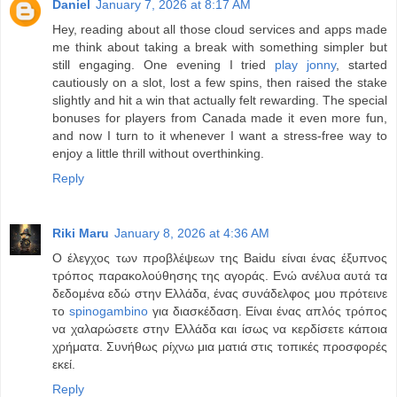
Daniel
January 7, 2026 at 8:17 AM
Hey, reading about all those cloud services and apps made
me think about taking a break with something simpler but
still engaging. One evening I tried
play jonny
, started
cautiously on a slot, lost a few spins, then raised the stake
slightly and hit a win that actually felt rewarding. The special
bonuses for players from Canada made it even more fun,
and now I turn to it whenever I want a stress-free way to
enjoy a little thrill without overthinking.
Reply
Riki Maru
January 8, 2026 at 4:36 AM
Ο έλεγχος των προβλέψεων της Baidu είναι ένας έξυπνος
τρόπος παρακολούθησης της αγοράς. Ενώ ανέλυα αυτά τα
δεδομένα εδώ στην Ελλάδα, ένας συνάδελφος μου πρότεινε
το
spinogambino
για διασκέδαση. Είναι ένας απλός τρόπος
να χαλαρώσετε στην Ελλάδα και ίσως να κερδίσετε κάποια
χρήματα. Συνήθως ρίχνω μια ματιά στις τοπικές προσφορές
εκεί.
Reply