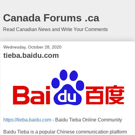
Canada Forums .ca
Read Canadian News and Write Your Comments
Wednesday, October 28, 2020
tieba.baidu.com
https://tieba.baidu.com
- Baidu Tieba Online Community
Baidu Tieba is a popular Chinese communication platform