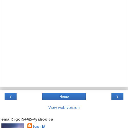
‹
›
Home
View web version
email: igor5442@yahoo.ca
Igor B