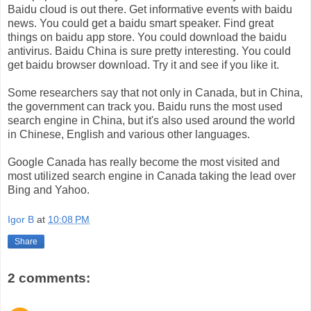
Baidu cloud is out there. Get informative events with baidu
news. You could get a baidu smart speaker. Find great
things on baidu app store. You could download the baidu
antivirus. Baidu China is sure pretty interesting. You could
get baidu browser download. Try it and see if you like it.
Some researchers say that not only in Canada, but in China,
the government can track you. Baidu runs the most used
search engine in China, but it's also used around the world
in Chinese, English and various other languages.
Google Canada has really become the most visited and
most utilized search engine in Canada taking the lead over
Bing and Yahoo.
Igor B
at
10:08 PM
Share
2 comments: