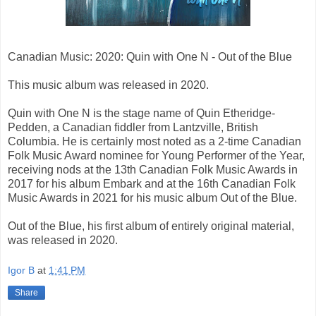
Canadian Music: 2020: Quin with One N - Out of the Blue
This music album was released in 2020.
Quin with One N is the stage name of Quin Etheridge-
Pedden, a Canadian fiddler from Lantzville, British
Columbia. He is certainly most noted as a 2-time Canadian
Folk Music Award nominee for Young Performer of the Year,
receiving nods at the 13th Canadian Folk Music Awards in
2017 for his album Embark and at the 16th Canadian Folk
Music Awards in 2021 for his music album Out of the Blue.
Out of the Blue, his first album of entirely original material,
was released in 2020.
Igor B
at
1:41 PM
Share