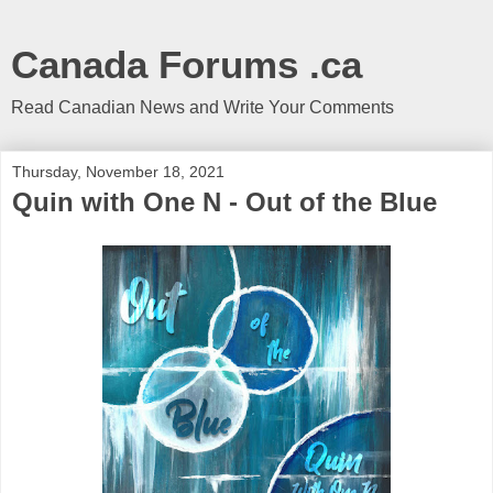
Canada Forums .ca
Read Canadian News and Write Your Comments
Thursday, November 18, 2021
Quin with One N - Out of the Blue