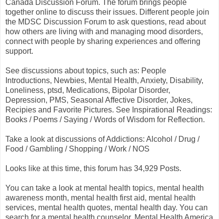
Canada Discussion Forum. The forum brings people
together online to discuss their issues. Different people join
the MDSC Discussion Forum to ask questions, read about
how others are living with and managing mood disorders,
connect with people by sharing experiences and offering
support.
See discussions about topics, such as: People
Introductions, Newbies, Mental Health, Anxiety, Disability,
Loneliness, ptsd, Medications, Bipolar Disorder,
Depression, PMS, Seasonal Affective Disorder, Jokes,
Recipies and Favorite Pictures. See Inspirational Readings:
Books / Poems / Saying / Words of Wisdom for Reflection.
Take a look at discussions of Addictions: Alcohol / Drug /
Food / Gambling / Shopping / Work / NOS
Looks like at this time, this forum has 34,929 Posts.
You can take a look at mental health topics, mental health
awareness month, mental health first aid, mental health
services, mental health quotes, mental health day. You can
search for a mental health counselor. Mental Health America