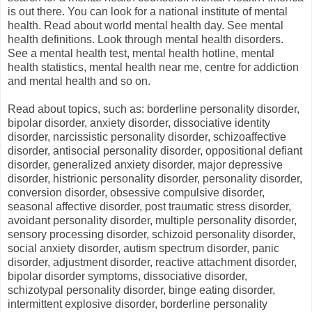
is out there. You can look for a national institute of mental
health. Read about world mental health day. See mental
health definitions. Look through mental health disorders.
See a mental health test, mental health hotline, mental
health statistics, mental health near me, centre for addiction
and mental health and so on.
Read about topics, such as: borderline personality disorder,
bipolar disorder, anxiety disorder, dissociative identity
disorder, narcissistic personality disorder, schizoaffective
disorder, antisocial personality disorder, oppositional defiant
disorder, generalized anxiety disorder, major depressive
disorder, histrionic personality disorder, personality disorder,
conversion disorder, obsessive compulsive disorder,
seasonal affective disorder, post traumatic stress disorder,
avoidant personality disorder, multiple personality disorder,
sensory processing disorder, schizoid personality disorder,
social anxiety disorder, autism spectrum disorder, panic
disorder, adjustment disorder, reactive attachment disorder,
bipolar disorder symptoms, dissociative disorder,
schizotypal personality disorder, binge eating disorder,
intermittent explosive disorder, borderline personality