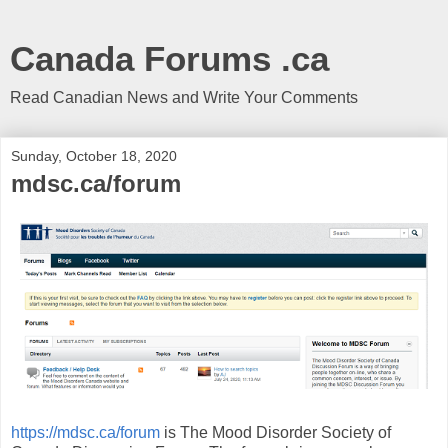
Canada Forums .ca
Read Canadian News and Write Your Comments
Sunday, October 18, 2020
mdsc.ca/forum
https://mdsc.ca/forum
is The Mood Disorder Society of