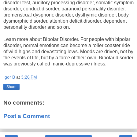
disorder test, auditory processing disorder, somatic symptom
disorder, conduct disorder, paranoid personality disorder,
premenstrual dysphoric disorder, dysthymic disorder, body
dysmorphic disorder, attention deficit disorder, dependent
personality disorder and so on.
Learn more about Bipolar Disorder. For people with bipolar
disorder, normal emotions can become a roller coaster ride
of wild highs and devastating lows. Moods are driven, not by
the events of life, but by a force of their own. Bipolar disorder
was previously called manic-depressive illness.
Igor B
at
3:26 PM
Share
No comments:
Post a Comment