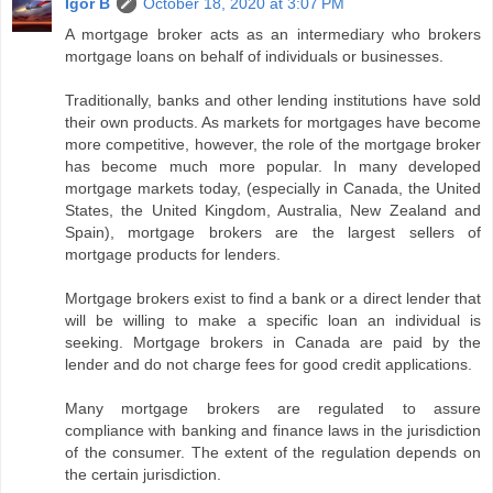
Igor B
October 18, 2020 at 3:07 PM
A mortgage broker acts as an intermediary who brokers
mortgage loans on behalf of individuals or businesses.
Traditionally, banks and other lending institutions have sold
their own products. As markets for mortgages have become
more competitive, however, the role of the mortgage broker
has become much more popular. In many developed
mortgage markets today, (especially in Canada, the United
States, the United Kingdom, Australia, New Zealand and
Spain), mortgage brokers are the largest sellers of
mortgage products for lenders.
Mortgage brokers exist to find a bank or a direct lender that
will be willing to make a specific loan an individual is
seeking. Mortgage brokers in Canada are paid by the
lender and do not charge fees for good credit applications.
Many mortgage brokers are regulated to assure
compliance with banking and finance laws in the jurisdiction
of the consumer. The extent of the regulation depends on
the certain jurisdiction.