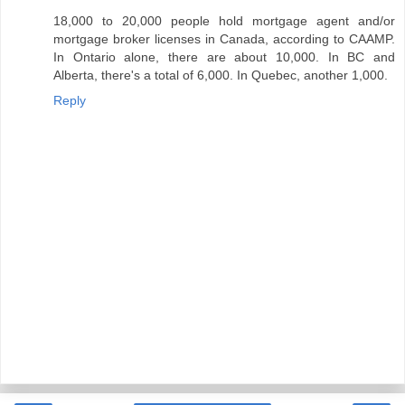
18,000 to 20,000 people hold mortgage agent and/or
mortgage broker licenses in Canada, according to CAAMP.
In Ontario alone, there are about 10,000. In BC and
Alberta, there's a total of 6,000. In Quebec, another 1,000.
Reply