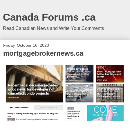
Canada Forums .ca
Read Canadian News and Write Your Comments
Friday, October 16, 2020
mortgagebrokernews.ca