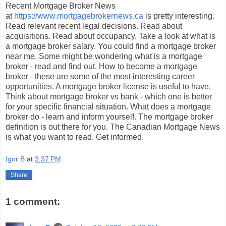
Recent Mortgage Broker News
at
https://www.mortgagebrokernews.ca
is pretty interesting.
Read relevant recent legal decisions. Read about
acquisitions. Read about occupancy. Take a look at what is
a mortgage broker salary. You could find a mortgage broker
near me. Some might be wondering what is a mortgage
broker - read and find out. How to become a mortgage
broker - these are some of the most interesting career
opportunities. A mortgage broker license is useful to have.
Think about mortgage broker vs bank - which one is better
for your specific financial situation. What does a mortgage
broker do - learn and inform yourself. The mortgage broker
definition is out there for you. The Canadian Mortgage News
is what you want to read. Get informed.
Igor B
at
3:37 PM
Share
1 comment: