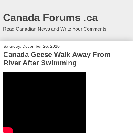
Canada Forums .ca
Read Canadian News and Write Your Comments
Saturday, December 26, 2020
Canada Geese Walk Away From
River After Swimming