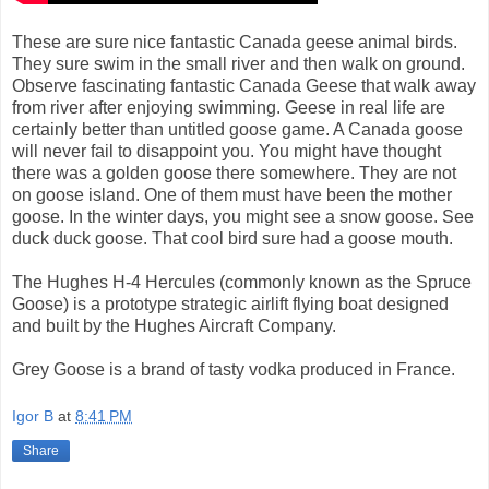
These are sure nice fantastic Canada geese animal birds.
They sure swim in the small river and then walk on ground.
Observe fascinating fantastic Canada Geese that walk away
from river after enjoying swimming. Geese in real life are
certainly better than untitled goose game. A Canada goose
will never fail to disappoint you. You might have thought
there was a golden goose there somewhere. They are not
on goose island. One of them must have been the mother
goose. In the winter days, you might see a snow goose. See
duck duck goose. That cool bird sure had a goose mouth.
The Hughes H-4 Hercules (commonly known as the Spruce
Goose) is a prototype strategic airlift flying boat designed
and built by the Hughes Aircraft Company.
Grey Goose is a brand of tasty vodka produced in France.
Igor B
at
8:41 PM
Share