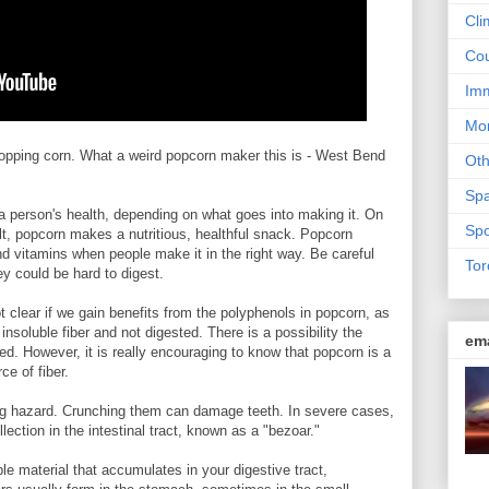
Cli
Cou
Imm
Mon
popping corn. What a weird popcorn maker this is - West Bend
Ot
Sp
a person's health, depending on what goes into making it. On
Spo
lt, popcorn makes a nutritious, healthful snack. Popcorn
nd vitamins when people make it in the right way. Be careful
Tor
ey could be hard to digest.
ot clear if we gain benefits from the polyphenols in popcorn, as
 insoluble fiber and not digested. There is a possibility the
em
. However, it is really encouraging to know that popcorn is a
ce of fiber.
ng hazard. Crunching them can damage teeth. In severe cases,
ction in the intestinal tract, known as a "bezoar."
ble material that accumulates in your digestive tract,