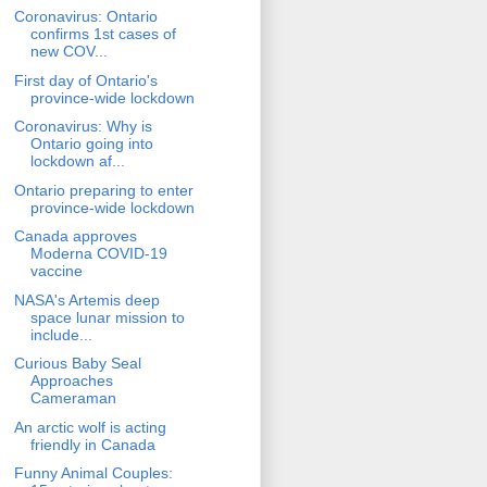
Coronavirus: Ontario
confirms 1st cases of
new COV...
First day of Ontario's
province-wide lockdown
Coronavirus: Why is
Ontario going into
lockdown af...
Ontario preparing to enter
province-wide lockdown
Canada approves
Moderna COVID-19
vaccine
NASA's Artemis deep
space lunar mission to
include...
Curious Baby Seal
Approaches
Cameraman
An arctic wolf is acting
friendly in Canada
Funny Animal Couples: