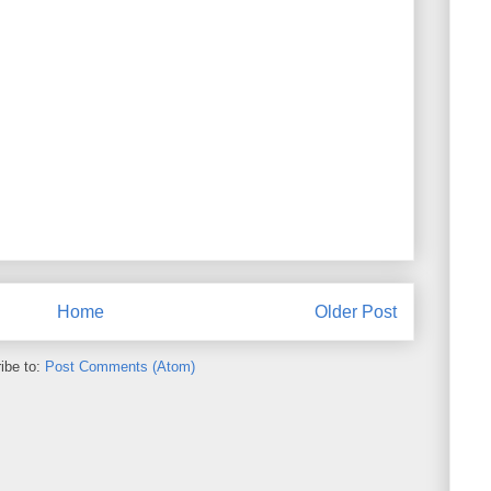
Home
Older Post
ibe to:
Post Comments (Atom)