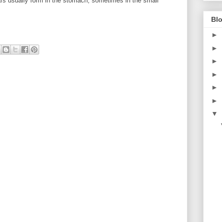
s usually form in the stomach, sometimes in the small
Blo
►
►
►
►
►
►
▼