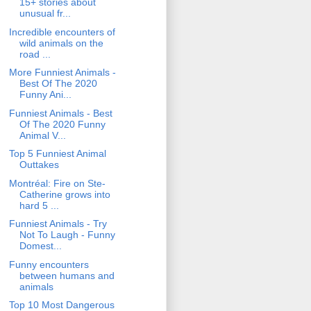
15+ stories about
unusual fr...
Incredible encounters of
wild animals on the
road ...
More Funniest Animals -
Best Of The 2020
Funny Ani...
Funniest Animals - Best
Of The 2020 Funny
Animal V...
Top 5 Funniest Animal
Outtakes
Montréal: Fire on Ste-
Catherine grows into
hard 5 ...
Funniest Animals - Try
Not To Laugh - Funny
Domest...
Funny encounters
between humans and
animals
Top 10 Most Dangerous