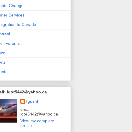
mate Change
rier Services
igration to Canada
treal
her Forums
ace
rts
onto
ail: igor5442@yahoo.ca
Igor B
email:
igor5442@yahoo.ca
View my complete
profile