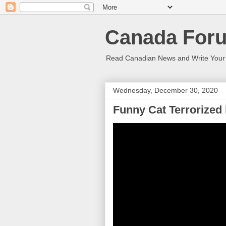
Canada Foru
Read Canadian News and Write You
Wednesday, December 30, 2020
Funny Cat Terrorized