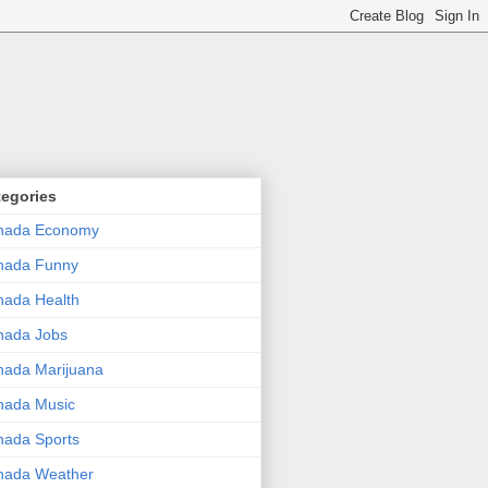
tegories
nada Economy
nada Funny
ada Health
nada Jobs
ada Marijuana
nada Music
ada Sports
nada Weather