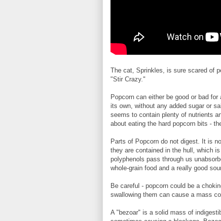
The cat, Sprinkles, is sure scared of 
"Stir Crazy."
Popcorn can either be good or bad for 
its own, without any added sugar or sa
seems to contain plenty of nutrients a
about eating the hard popcorn bits - th
Parts of Popcorn do not digest. It is n
they are contained in the hull, which is
polyphenols pass through us unabsorbed
whole-grain food and a really good sour
Be careful - popcorn could be a choki
swallowing them can cause a mass colle
A "bezoar" is a solid mass of indigesti