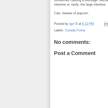
sometimes causing a blockage. Bezoar
intestine or, rarely, the large intestine.
Cats, beware of popcorn.
Posted by
Igor B
at
6:12 PM
Labels:
Canada Funny
No comments:
Post a Comment