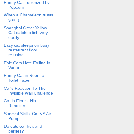
Funny Cat Terrorized by
Popcorn
When a Chameleon trusts
you :)
Shanghai Great Yellow
Cat catches fish very
easily
Lazy cat sleeps on busy
restaurant floor
refusing ...
Epic Cats Hate Falling in
Water
Funny Cat in Room of
Toilet Paper
Cat's Reaction To The
Invisible Wall Challenge
Cat in Flour - His
Reaction
Survival Skills. Cat VS Air
Pump
Do cats eat fruit and
berries?