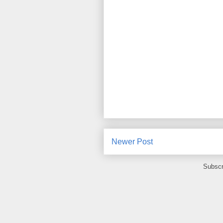
Newer Post
Subscr