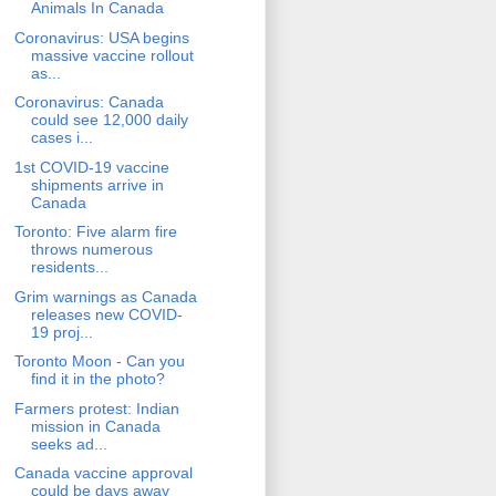
Animals In Canada
Coronavirus: USA begins
massive vaccine rollout
as...
Coronavirus: Canada
could see 12,000 daily
cases i...
1st COVID-19 vaccine
shipments arrive in
Canada
Toronto: Five alarm fire
throws numerous
residents...
Grim warnings as Canada
releases new COVID-
19 proj...
Toronto Moon - Can you
find it in the photo?
Farmers protest: Indian
mission in Canada
seeks ad...
Canada vaccine approval
could be days away