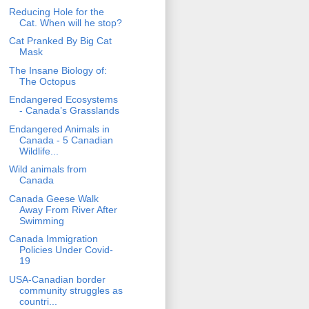
Reducing Hole for the
Cat. When will he stop?
Cat Pranked By Big Cat
Mask
The Insane Biology of:
The Octopus
Endangered Ecosystems
- Canada’s Grasslands
Endangered Animals in
Canada - 5 Canadian
Wildlife...
Wild animals from
Canada
Canada Geese Walk
Away From River After
Swimming
Canada Immigration
Policies Under Covid-
19
USA-Canadian border
community struggles as
countri...