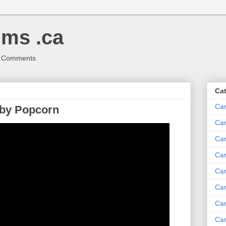
ms .ca
r Comments
Ca
Ca
 by Popcorn
Ca
Can
Ca
Can
Ca
Can
Ca