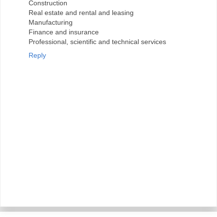
Construction
Real estate and rental and leasing
Manufacturing
Finance and insurance
Professional, scientific and technical services
Reply