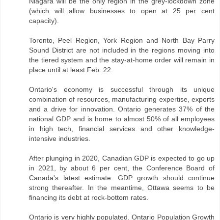
Niagara will be the only region in the grey-lockdown zone
(which will allow businesses to open at 25 per cent
capacity).
Toronto, Peel Region, York Region and North Bay Parry
Sound District are not included in the regions moving into
the tiered system and the stay-at-home order will remain in
place until at least Feb. 22.
Ontario's economy is successful through its unique
combination of resources, manufacturing expertise, exports
and a drive for innovation. Ontario generates 37% of the
national GDP and is home to almost 50% of all employees
in high tech, financial services and other knowledge-
intensive industries.
After plunging in 2020, Canadian GDP is expected to go up
in 2021, by about 6 per cent, the Conference Board of
Canada's latest estimate. GDP growth should continue
strong thereafter. In the meantime, Ottawa seems to be
financing its debt at rock-bottom rates.
Ontario is very highly populated. Ontario Population Growth