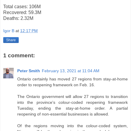
Total cases: 106M
Recovered: 59.3M
Deaths: 2.32M
Igor B
at
12:17 PM
Share
1 comment:
Peter Smith
February 13, 2021 at 11:04 AM
Ontario certainly has moved 27 regions from stay-at-home
order to reopening framework on Feb. 16.
The Ontario government will allow 27 regions to transition
into the province's colour-coded reopening framework
Tuesday, ending the stay-at-home order. A partial
reopening of non-essential businesses is allowed.
Of the regions moving into the colour-coded system,