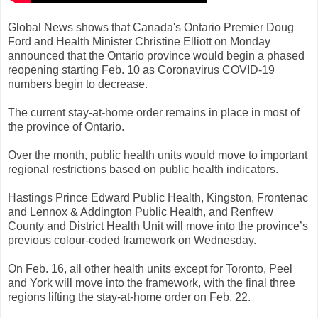
Global News shows that Canada's Ontario Premier Doug
Ford and Health Minister Christine Elliott on Monday
announced that the Ontario province would begin a phased
reopening starting Feb. 10 as Coronavirus COVID-19
numbers begin to decrease.
The current stay-at-home order remains in place in most of
the province of Ontario.
Over the month, public health units would move to important
regional restrictions based on public health indicators.
Hastings Prince Edward Public Health, Kingston, Frontenac
and Lennox & Addington Public Health, and Renfrew
County and District Health Unit will move into the province’s
previous colour-coded framework on Wednesday.
On Feb. 16, all other health units except for Toronto, Peel
and York will move into the framework, with the final three
regions lifting the stay-at-home order on Feb. 22.