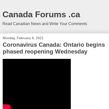
Canada Forums .ca
Read Canadian News and Write Your Comments
Monday, February 8, 2021
Coronavirus Canada: Ontario begins
phased reopening Wednesday