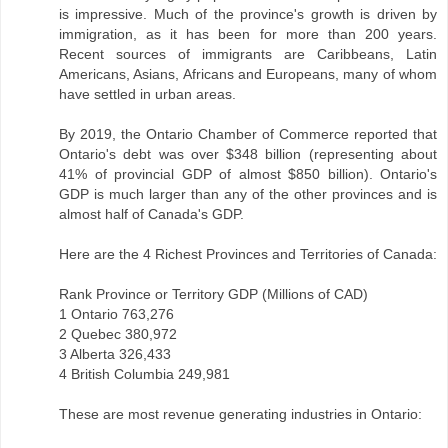
is impressive. Much of the province's growth is driven by
immigration, as it has been for more than 200 years.
Recent sources of immigrants are Caribbeans, Latin
Americans, Asians, Africans and Europeans, many of whom
have settled in urban areas.
By 2019, the Ontario Chamber of Commerce reported that
Ontario's debt was over $348 billion (representing about
41% of provincial GDP of almost $850 billion). Ontario's
GDP is much larger than any of the other provinces and is
almost half of Canada's GDP.
Here are the 4 Richest Provinces and Territories of Canada:
Rank Province or Territory GDP (Millions of CAD)
1 Ontario 763,276
2 Quebec 380,972
3 Alberta 326,433
4 British Columbia 249,981
These are most revenue generating industries in Ontario: