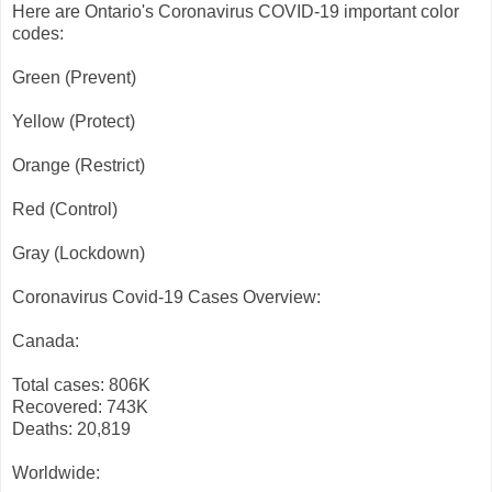
Here are Ontario's Coronavirus COVID-19 important color
codes:
Green (Prevent)
Yellow (Protect)
Orange (Restrict)
Red (Control)
Gray (Lockdown)
Coronavirus Covid-19 Cases Overview:
Canada:
Total cases: 806K
Recovered: 743K
Deaths: 20,819
Worldwide: