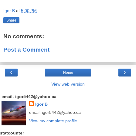
Igor B
at
5:00 PM
Share
No comments:
Post a Comment
‹
›
Home
View web version
email: igor5442@yahoo.ca
Igor B
email: igor5442@yahoo.ca
View my complete profile
statcounter