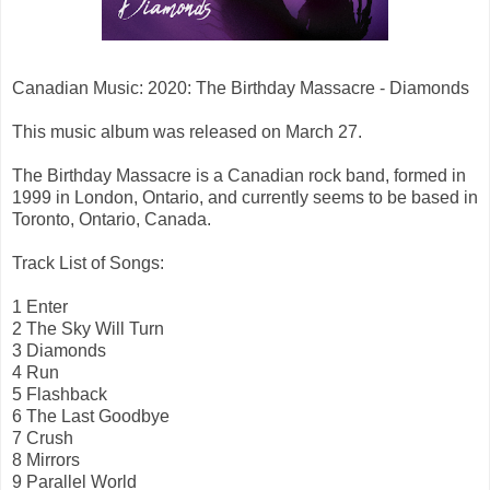
Canadian Music: 2020: The Birthday Massacre - Diamonds
This music album was released on March 27.
The Birthday Massacre is a Canadian rock band, formed in
1999 in London, Ontario, and currently seems to be based in
Toronto, Ontario, Canada.
Track List of Songs:
1 Enter
2 The Sky Will Turn
3 Diamonds
4 Run
5 Flashback
6 The Last Goodbye
7 Crush
8 Mirrors
9 Parallel World