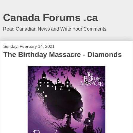
Canada Forums .ca
Read Canadian News and Write Your Comments
Sunday, February 14, 2021
The Birthday Massacre - Diamonds