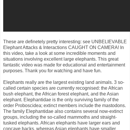
These are definetely pretty interesting: see UNBELIEVABLE
Elephant Attacks & Interactions CAUGHT ON CAMERA! In
this video, take a look at some incredible moments and
situations involving excellent large elephants. This great
fantastic video was made for educational and entertainment
purposes. Thank you for watching and have fun.
Elephants really are the largest existing land animals. 3 so-
called certain species are currently recognised: the African
bush elephant, the African forest elephant, and the Asian
elephant. Elephantidae is the only surviving family of the
order Proboscidea; extinct members include the mastodons.
The family Elephantidae also contains several now-extinct
groups, including the so-called mammoths and straight-
tusked elephants. African elephants have larger ears and
concave backs, whereas Asian elephants have smaller