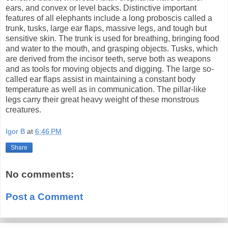
ears, and convex or level backs. Distinctive important
features of all elephants include a long proboscis called a
trunk, tusks, large ear flaps, massive legs, and tough but
sensitive skin. The trunk is used for breathing, bringing food
and water to the mouth, and grasping objects. Tusks, which
are derived from the incisor teeth, serve both as weapons
and as tools for moving objects and digging. The large so-
called ear flaps assist in maintaining a constant body
temperature as well as in communication. The pillar-like
legs carry their great heavy weight of these monstrous
creatures.
Igor B
at
6:46 PM
Share
No comments:
Post a Comment