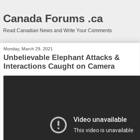
Canada Forums .ca
Read Canadian News and Write Your Comments
Monday, March 29, 2021
Unbelievable Elephant Attacks &
Interactions Caught on Camera